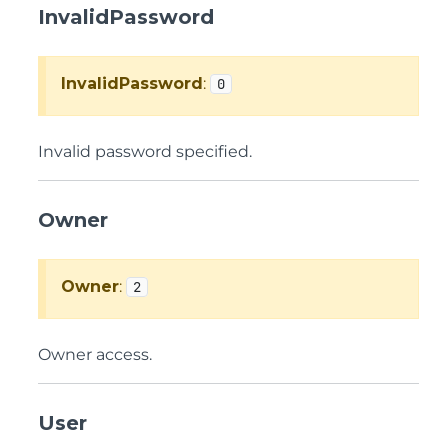
InvalidPassword
InvalidPassword
:
0
Invalid password specified.
Owner
Owner
:
2
Owner access.
User