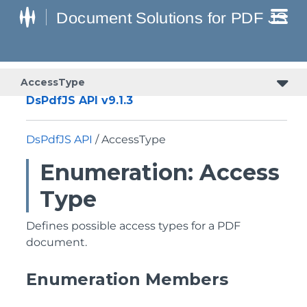
AccessType
DsPdfJS API v9.1.3
DsPdfJS API
/ AccessType
Enumeration: Access
Type
Defines possible access types for a PDF
document.
Enumeration Members