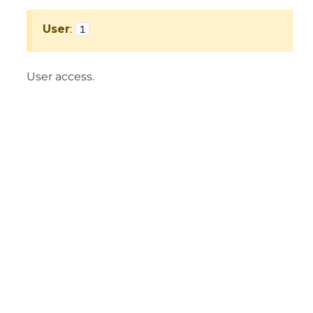
User
:
1
User access.