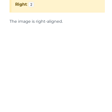
Right
:
2
The image is right-aligned.