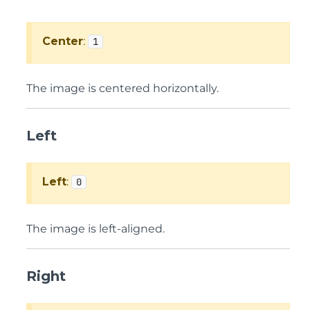
Center
:
1
The image is centered horizontally.
Left
Left
:
0
The image is left-aligned.
Right