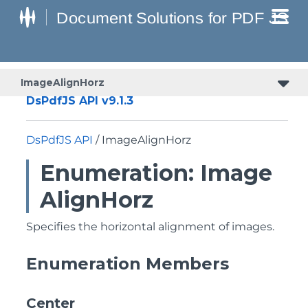
ImageAlignHorz
DsPdfJS API v9.1.3
DsPdfJS API
/ ImageAlignHorz
Enumeration: Image
AlignHorz
Specifies the horizontal alignment of images.
Enumeration Members
Center