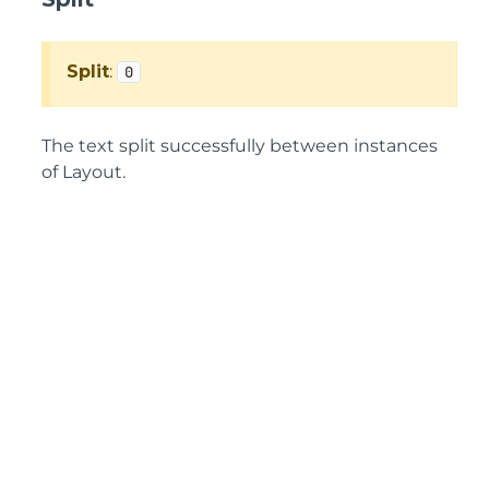
Split
:
0
The text split successfully between instances
of Layout.