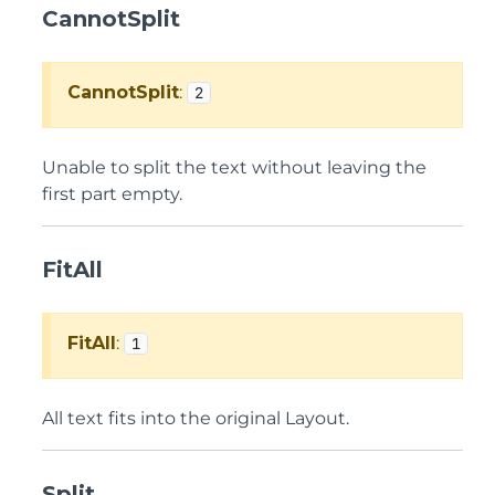
CannotSplit
CannotSplit
:
2
Unable to split the text without leaving the
first part empty.
FitAll
FitAll
:
1
All text fits into the original Layout.
Split