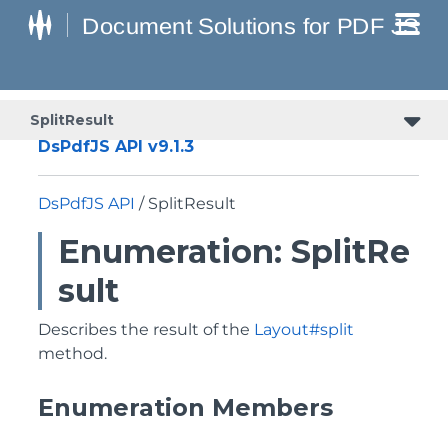
SplitResult
DsPdfJS API v9.1.3
DsPdfJS API
/ SplitResult
Enumeration: SplitRe
sult
Describes the result of the
Layout#split
method.
Enumeration Members