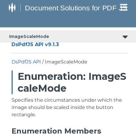
ImageScaleMode
DsPdfJS API v9.1.3
DsPdfJS API
/ ImageScaleMode
Enumeration: ImageS
caleMode
Specifies the circumstances under which the
image should be scaled inside the button
rectangle.
Enumeration Members