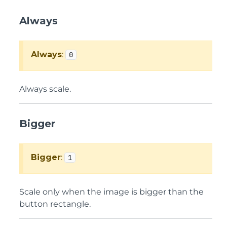
Always
Always
:
0
Always scale.
Bigger
Bigger
:
1
Scale only when the image is bigger than the
button rectangle.