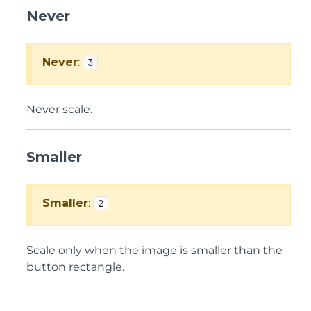
Never
Never
:
3
Never scale.
Smaller
Smaller
:
2
Scale only when the image is smaller than the
button rectangle.