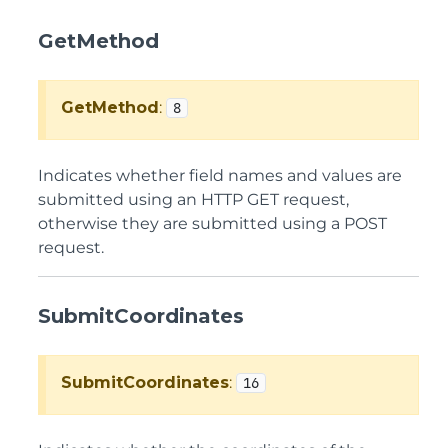
GetMethod
GetMethod
:
8
Indicates whether field names and values are
submitted using an HTTP GET request,
otherwise they are submitted using a POST
request.
SubmitCoordinates
SubmitCoordinates
:
16