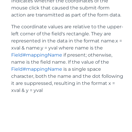
Indicates whether the coordinates of the
mouse click that caused the submit-form
action are transmitted as part of the form data.
The coordinate values are relative to the upper-
left corner of the field's rectangle. They are
represented in the data in the format name.x =
xval & name.y = yval where name is the
Field#mappingName
if present; otherwise,
name is the field name. If the value of the
Field#mappingName
is a single space
character, both the name and the dot following
it are suppressed, resulting in the format x =
xval & y = yval