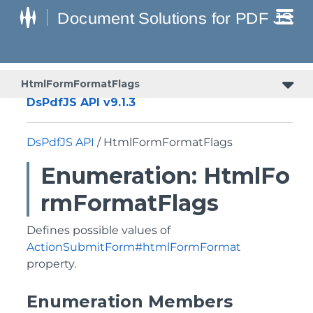
HtmlFormFormatFlags
DsPdfJS API v9.1.3
DsPdfJS API
/ HtmlFormFormatFlags
Enumeration: HtmlFo
rmFormatFlags
Defines possible values of
ActionSubmitForm#htmlFormFormat
property.
Enumeration Members