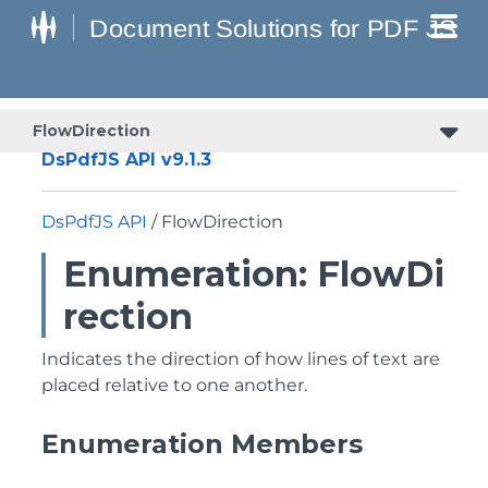
FlowDirection
DsPdfJS API v9.1.3
DsPdfJS API
/ FlowDirection
Enumeration: FlowDi
rection
Indicates the direction of how lines of text are
placed relative to one another.
Enumeration Members