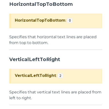
HorizontalTopToBottom
HorizontalTopToBottom
:
0
Specifies that horizontal text lines are placed
from top to bottom.
VerticalLeftToRight
VerticalLeftToRight
:
2
Specifies that vertical text lines are placed from
left to right.