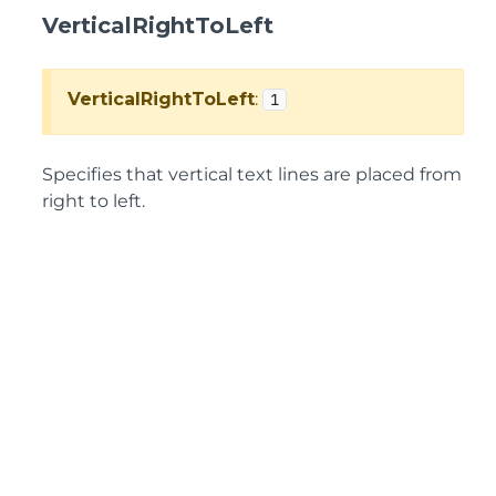
VerticalRightToLeft
VerticalRightToLeft
:
1
Specifies that vertical text lines are placed from
right to left.