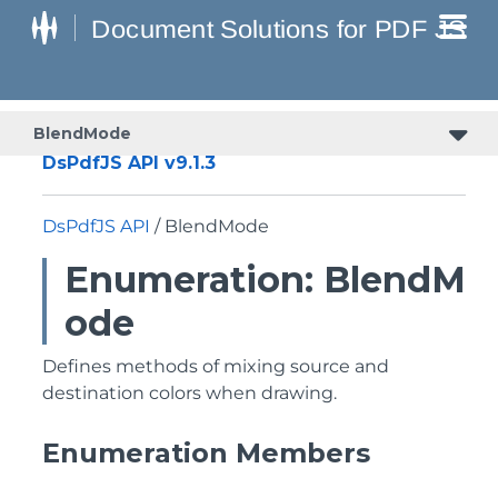
BlendMode
DsPdfJS API v9.1.3
DsPdfJS API
/ BlendMode
Enumeration: BlendM
ode
Defines methods of mixing source and
destination colors when drawing.
Enumeration Members