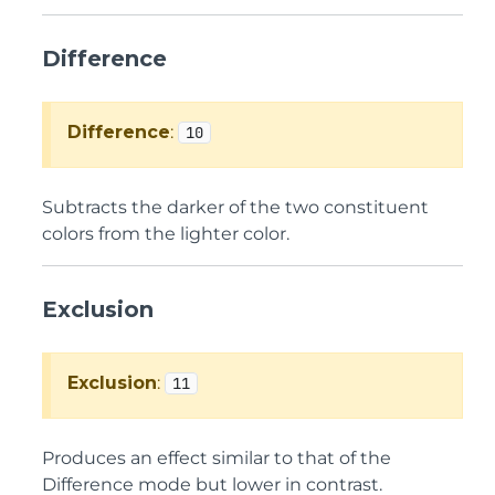
Difference
Difference
:
10
Subtracts the darker of the two constituent
colors from the lighter color.
Exclusion
Exclusion
:
11
Produces an effect similar to that of the
Difference mode but lower in contrast.