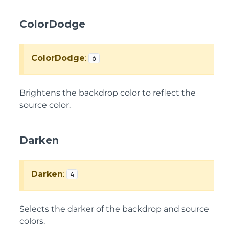
ColorDodge
ColorDodge
:
6
Brightens the backdrop color to reflect the
source color.
Darken
Darken
:
4
Selects the darker of the backdrop and source
colors.