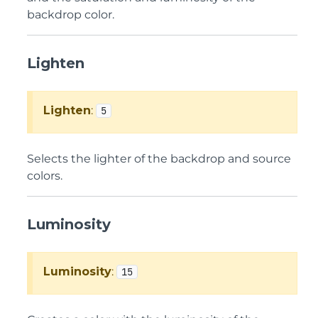
backdrop color.
Lighten
Lighten
:
5
Selects the lighter of the backdrop and source
colors.
Luminosity
Luminosity
:
15