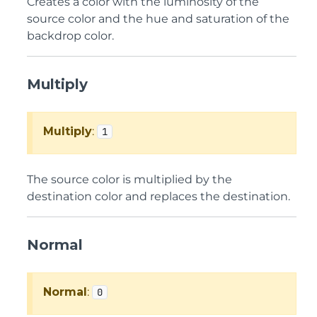
Creates a color with the luminosity of the
source color and the hue and saturation of the
backdrop color.
Multiply
Multiply
:
1
The source color is multiplied by the
destination color and replaces the destination.
Normal
Normal
:
0