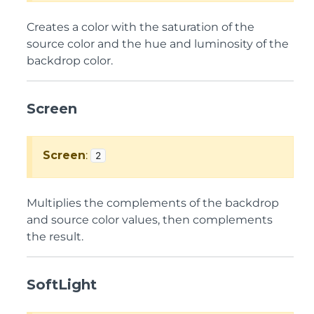
Creates a color with the saturation of the
source color and the hue and luminosity of the
backdrop color.
Screen
Screen
:
2
Multiplies the complements of the backdrop
and source color values, then complements
the result.
SoftLight