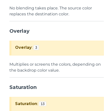
No blending takes place. The source color
replaces the destination color.
Overlay
Overlay
:
3
Multiplies or screens the colors, depending on
the backdrop color value.
Saturation
Saturation
:
13