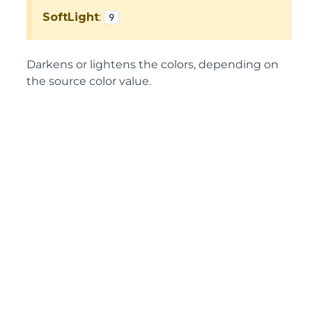
SoftLight
:
9
Darkens or lightens the colors, depending on
the source color value.