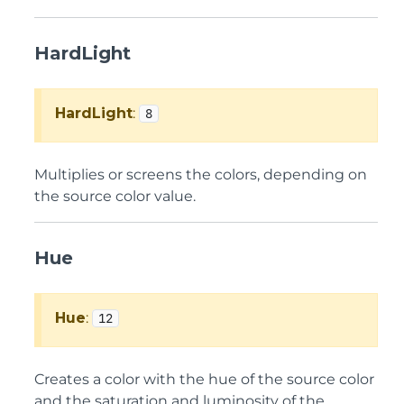
HardLight
HardLight
:
8
Multiplies or screens the colors, depending on
the source color value.
Hue
Hue
:
12
Creates a color with the hue of the source color
and the saturation and luminosity of the