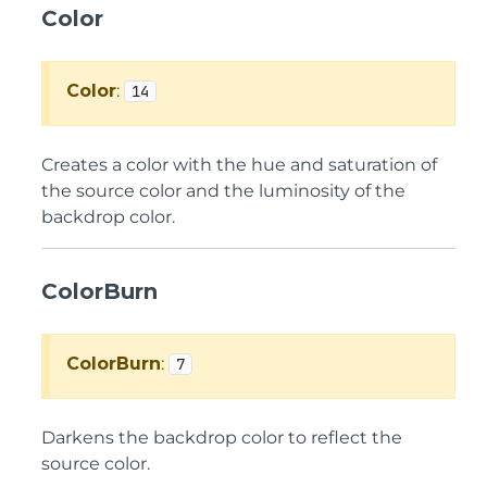
Color
Color
:
14
Creates a color with the hue and saturation of
the source color and the luminosity of the
backdrop color.
ColorBurn
ColorBurn
:
7
Darkens the backdrop color to reflect the
source color.