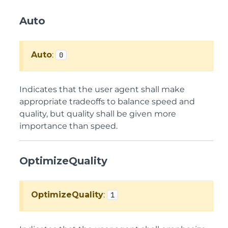
Auto
Auto
:
0
Indicates that the user agent shall make
appropriate tradeoffs to balance speed and
quality, but quality shall be given more
importance than speed.
OptimizeQuality
OptimizeQuality
:
1