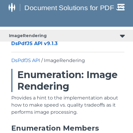
ImageRendering
DsPdfJS API v9.1.3
DsPdfJS API
/ ImageRendering
Enumeration: Image
Rendering
Provides a hint to the implementation about
how to make speed vs. quality tradeoffs as it
performs image processing.
Enumeration Members