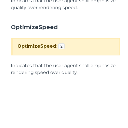
Indicates that the user agent shall emphasize
quality over rendering speed.
OptimizeSpeed
OptimizeSpeed
:
2
Indicates that the user agent shall emphasize
rendering speed over quality.