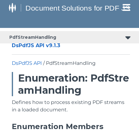
PdfStreamHandling
DsPdfJS API v9.1.3
DsPdfJS API
/ PdfStreamHandling
Enumeration: PdfStre
amHandling
Defines how to process existing PDF streams
in a loaded document.
Enumeration Members