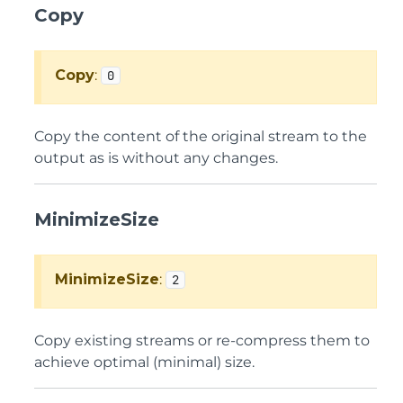
Copy
Copy
:
0
Copy the content of the original stream to the
output as is without any changes.
MinimizeSize
MinimizeSize
:
2
Copy existing streams or re-compress them to
achieve optimal (minimal) size.