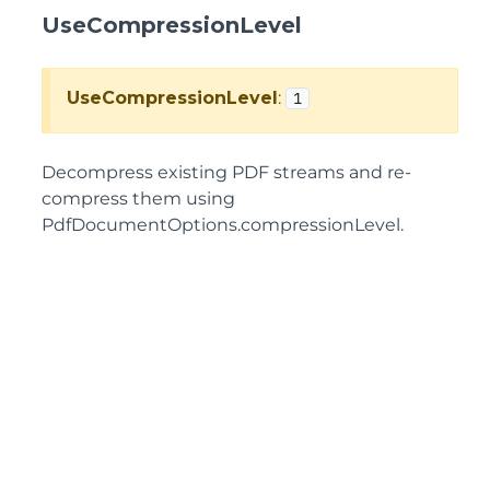
UseCompressionLevel
UseCompressionLevel
:
1
Decompress existing PDF streams and re-
compress them using
PdfDocumentOptions.compressionLevel.