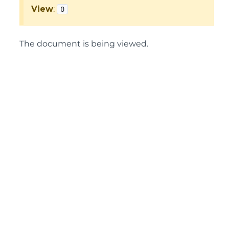
View
:
0
The document is being viewed.