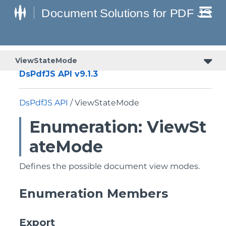
ViewStateMode
DsPdfJS API v9.1.3
DsPdfJS API
/ ViewStateMode
Enumeration: ViewSt
ateMode
Defines the possible document view modes.
Enumeration Members
Export