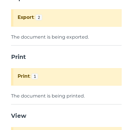
Export
:
2
The document is being exported.
Print
Print
:
1
The document is being printed.
View