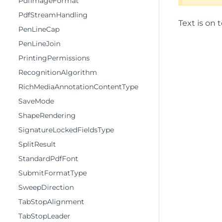
PdfImageFormat
PdfStreamHandling
Text is on t
PenLineCap
PenLineJoin
PrintingPermissions
RecognitionAlgorithm
RichMediaAnnotationContentType
SaveMode
ShapeRendering
SignatureLockedFieldsType
SplitResult
StandardPdfFont
SubmitFormatType
SweepDirection
TabStopAlignment
TabStopLeader