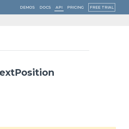
FREE TRIAL
DEMOS
DOCS
API
PRICING
extPosition