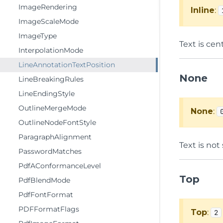
ImageRendering
Inline
:
ImageScaleMode
ImageType
Text is cen
InterpolationMode
LineAnnotationTextPosition
None
LineBreakingRules
LineEndingStyle
OutlineMergeMode
None
:
OutlineNodeFontStyle
ParagraphAlignment
Text is not
PasswordMatches
PdfAConformanceLevel
Top
PdfBlendMode
PdfFontFormat
PDFFormatFlags
Top
:
2