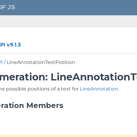
I v9.1.3
PI
/ LineAnnotationTextPosition
meration: LineAnnotationT
he possible positions of a text for
LineAnnotation
.
ration Members