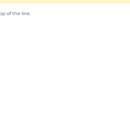
op of the line.