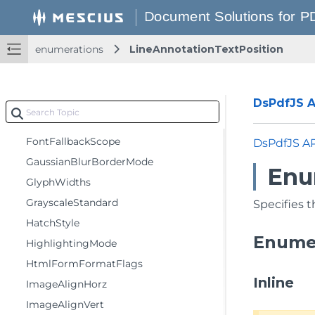
EncryptionLevel
FDFFormatFlags
enumerations
LineAnnotationTextPosition
FillMode
FlipRotateAction
FlowDirection
DsPdfJS AP
FontEmbedMode
FontFallbackScope
DsPdfJS A
GaussianBlurBorderMode
Enu
GlyphWidths
GrayscaleStandard
Specifies t
HatchStyle
Enume
HighlightingMode
HtmlFormFormatFlags
Inline
ImageAlignHorz
ImageAlignVert