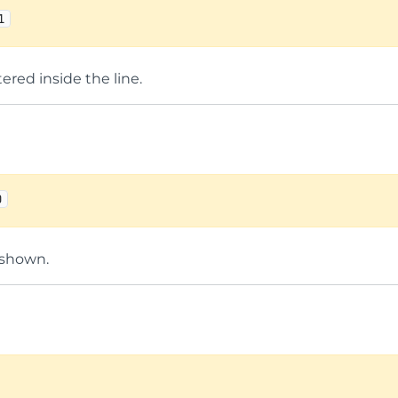
1
tered inside the line.
0
 shown.