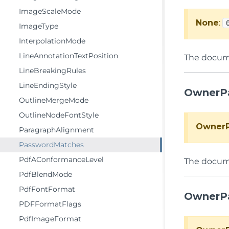
ImageScaleMode
None
:
ImageType
InterpolationMode
LineAnnotationTextPosition
The docume
LineBreakingRules
LineEndingStyle
OwnerP
OutlineMergeMode
OutlineNodeFontStyle
Owner
ParagraphAlignment
PasswordMatches
PdfAConformanceLevel
The docum
PdfBlendMode
PdfFontFormat
OwnerP
PDFFormatFlags
PdfImageFormat