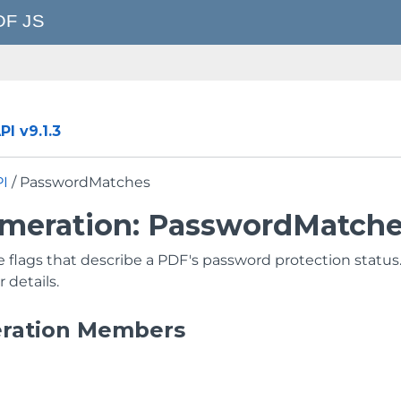
I v9.1.3
PI
/ PasswordMatches
meration: PasswordMatch
e flags that describe a PDF's password protection status
r details.
ration Members