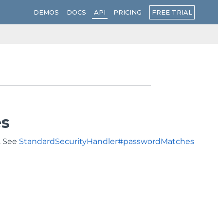
FREE TRIAL
DEMOS
DOCS
API
PRICING
es
. See
StandardSecurityHandler#passwordMatches