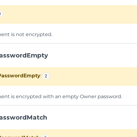
0
nt is not encrypted.
asswordEmpty
PasswordEmpty
:
2
ent is encrypted with an empty Owner password.
asswordMatch