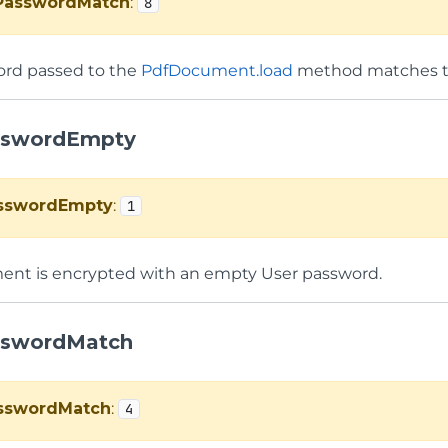
PasswordMatch
:
8
ord passed to the
PdfDocument.load
method matches t
sswordEmpty
sswordEmpty
:
1
nt is encrypted with an empty User password.
sswordMatch
sswordMatch
:
4