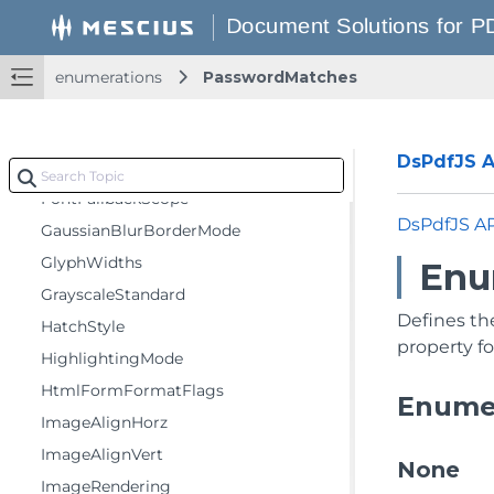
EncryptionLevel
FDFFormatFlags
FillMode
enumerations
PasswordMatches
FlipRotateAction
FlowDirection
DsPdfJS AP
FontEmbedMode
FontFallbackScope
DsPdfJS A
GaussianBlurBorderMode
GlyphWidths
Enu
GrayscaleStandard
Defines th
HatchStyle
property fo
HighlightingMode
HtmlFormFormatFlags
Enume
ImageAlignHorz
ImageAlignVert
None
ImageRendering