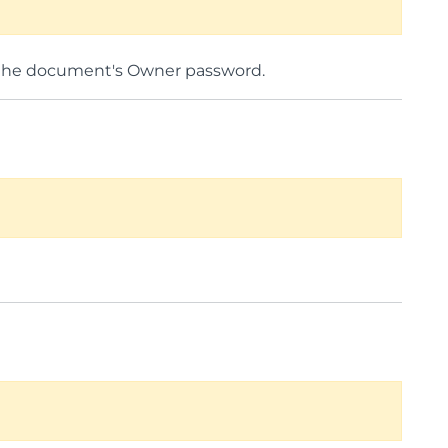
he document's Owner password.