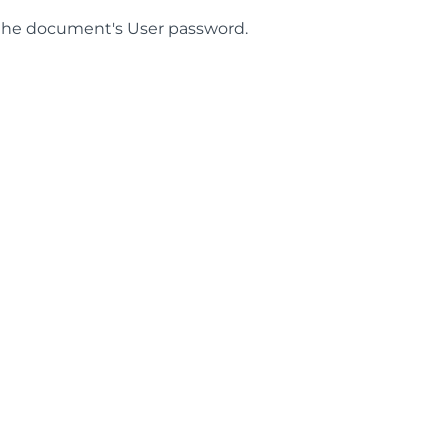
he document's User password.