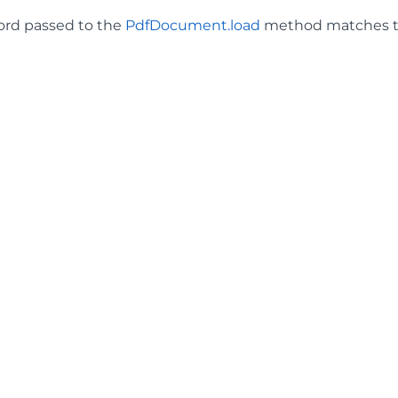
ord passed to the
PdfDocument.load
method matches t