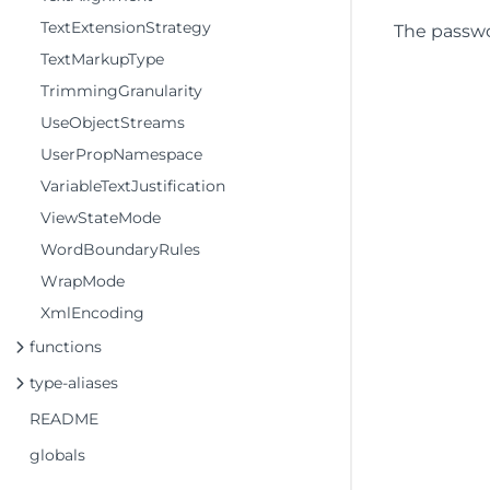
TextExtensionStrategy
The passw
TextMarkupType
TrimmingGranularity
UseObjectStreams
UserPropNamespace
VariableTextJustification
ViewStateMode
WordBoundaryRules
WrapMode
XmlEncoding
functions
type-aliases
README
globals