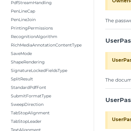
Owner
PdfStreamHandling
PenLineCap
PenLineJoin
The passw
PrintingPermissions
RecognitionAlgorithm
UserPa
RichMediaAnnotationContentType
SaveMode
UserPa
ShapeRendering
SignatureLockedFieldsType
SplitResult
The docume
StandardPdfFont
SubmitFormatType
UserPa
SweepDirection
TabStopAlignment
UserPa
TabStopLeader
TextAlignment