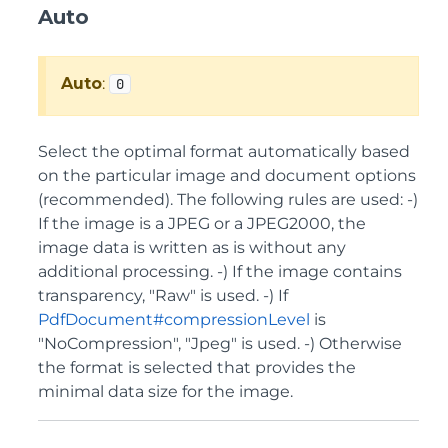
Auto
Auto
:
0
Select the optimal format automatically based
on the particular image and document options
(recommended). The following rules are used: -)
If the image is a JPEG or a JPEG2000, the
image data is written as is without any
additional processing. -) If the image contains
transparency, "Raw" is used. -) If
PdfDocument#compressionLevel
is
"NoCompression", "Jpeg" is used. -) Otherwise
the format is selected that provides the
minimal data size for the image.