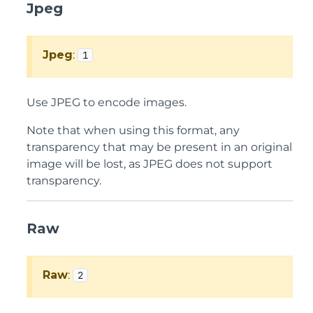
Jpeg
Jpeg
:
1
Use JPEG to encode images.
Note that when using this format, any
transparency that may be present in an original
image will be lost, as JPEG does not support
transparency.
Raw
Raw
:
2