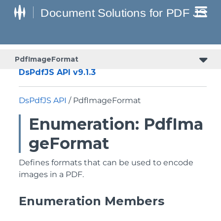
PdfImageFormat
DsPdfJS API v9.1.3
DsPdfJS API
/ PdfImageFormat
Enumeration: PdfIma
geFormat
Defines formats that can be used to encode
images in a PDF.
Enumeration Members