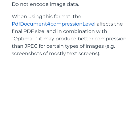
Do not encode image data.
When using this format, the
PdfDocument#compressionLevel
affects the
final PDF size, and in combination with
"Optimal"" it may produce better compression
than JPEG for certain types of images (e.g.
screenshots of mostly text screens).