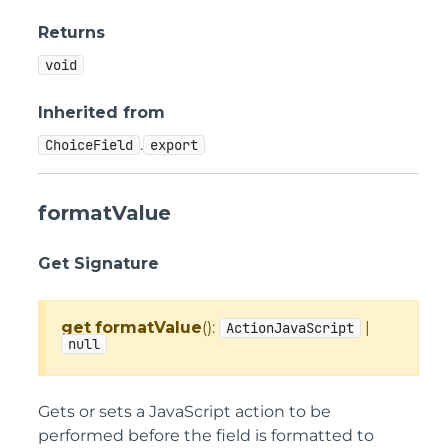
Returns
void
Inherited from
.
ChoiceField
export
formatValue
Get Signature
get
formatValue
():
|
ActionJavaScript
null
Gets or sets a JavaScript action to be
performed before the field is formatted to