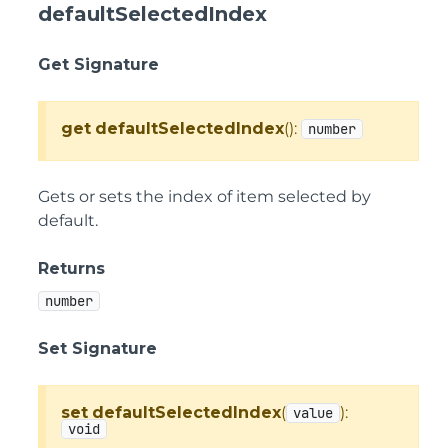
defaultSelectedIndex
Get Signature
get
defaultSelectedIndex
():
number
Gets or sets the index of item selected by
default.
Returns
number
Set Signature
set
defaultSelectedIndex
(
):
value
void