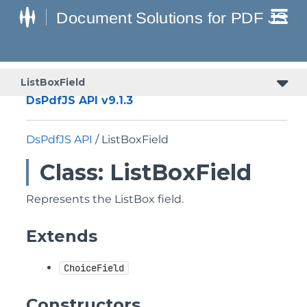
ListBoxField
DsPdfJS API v9.1.3
DsPdfJS API
/ ListBoxField
Class: ListBoxField
Represents the ListBox field.
Extends
ChoiceField
Constructors