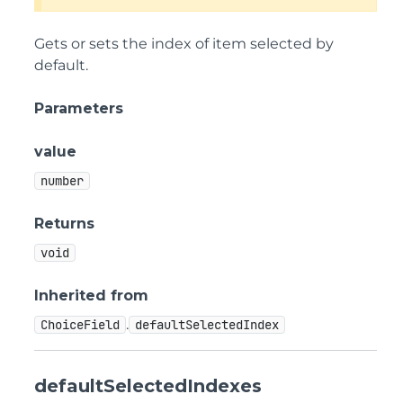
Gets or sets the index of item selected by
default.
Parameters
value
number
Returns
void
Inherited from
.
ChoiceField
defaultSelectedIndex
defaultSelectedIndexes