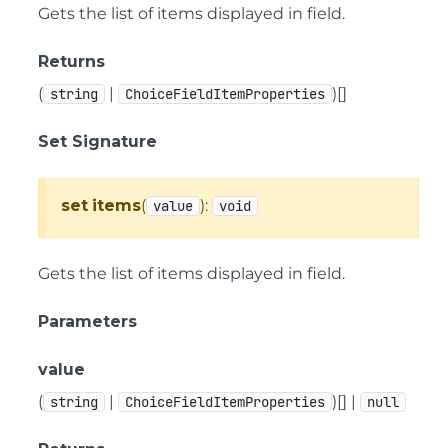
Gets the list of items displayed in field.
Returns
(
|
)[]
string
ChoiceFieldItemProperties
Set Signature
set
items
(
):
value
void
Gets the list of items displayed in field.
Parameters
value
(
|
)[] |
string
ChoiceFieldItemProperties
null