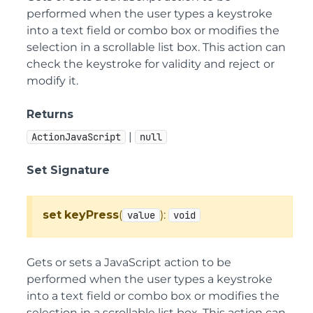
performed when the user types a keystroke
into a text field or combo box or modifies the
selection in a scrollable list box. This action can
check the keystroke for validity and reject or
modify it.
Returns
|
ActionJavaScript
null
Set Signature
set
keyPress
(
):
value
void
Gets or sets a JavaScript action to be
performed when the user types a keystroke
into a text field or combo box or modifies the
selection in a scrollable list box. This action can