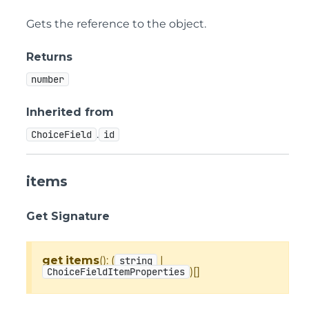
Gets the reference to the object.
Returns
number
Inherited from
.
ChoiceField
id
items
Get Signature
get
items
(): (
|
string
)[]
ChoiceFieldItemProperties