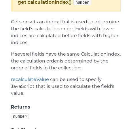
get
calculationIndex
():
number
Gets or sets an index that is used to determine
the field's calculation order. Fields with lower
indices are calculated before fields with higher
indices.
If several fields have the same CalculationIndex,
the calculation order is determined by the
order of fields in the collection.
recalculateValue
can be used to specify
JavaScript that is used to calculate the field's
value.
Returns
number