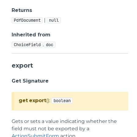
Returns
|
PdfDocument
null
Inherited from
.
ChoiceField
doc
export
Get Signature
get
export
():
boolean
Gets or sets a value indicating whether the
field must not be exported by a
ActionSubmitForm
action.