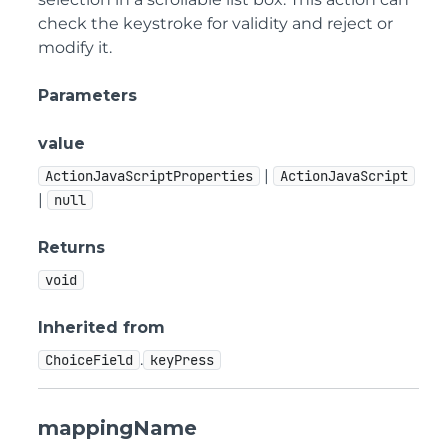
check the keystroke for validity and reject or
modify it.
Parameters
value
|
ActionJavaScriptProperties
ActionJavaScript
|
null
Returns
void
Inherited from
.
ChoiceField
keyPress
mappingName