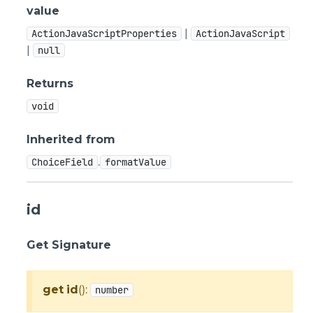
value
|
ActionJavaScriptProperties
ActionJavaScript
|
null
Returns
void
Inherited from
.
ChoiceField
formatValue
id
Get Signature
get
id
():
number