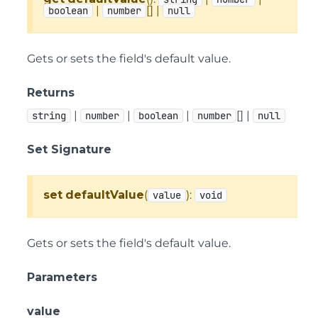
|
[] |
boolean
number
null
Gets or sets the field's default value.
Returns
|
|
|
[] |
string
number
boolean
number
null
Set Signature
set
defaultValue
(
):
value
void
Gets or sets the field's default value.
Parameters
value