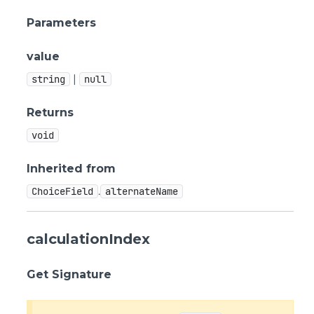
Parameters
value
|
string
null
Returns
void
Inherited from
.
ChoiceField
alternateName
calculationIndex
Get Signature