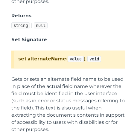
other purposes.
Returns
|
string
null
Set Signature
set
alternateName
(
):
value
void
Gets or sets an alternate field name to be used
in place of the actual field name wherever the
field must be identified in the user interface
(such as in error or status messages referring to
the field). This text is also useful when
extracting the document's contents in support
of accessibility to users with disabilities or for
other purposes.