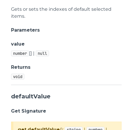
Gets or sets the indexes of default selected
items.
Parameters
value
[] |
number
null
Returns
void
defaultValue
Get Signature
get
defaultValue
():
|
|
string
number