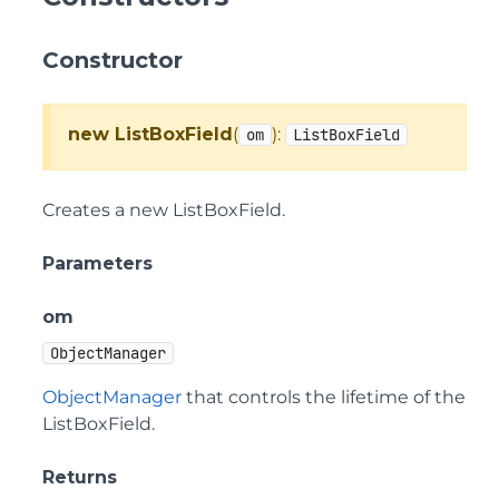
Constructor
new ListBoxField
(
):
om
ListBoxField
Creates a new ListBoxField.
Parameters
om
ObjectManager
ObjectManager
that controls the lifetime of the
ListBoxField.
Returns