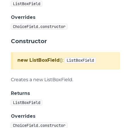
ListBoxField
Overrides
ChoiceField.constructor
Constructor
new ListBoxField
():
ListBoxField
Creates a new ListBoxField.
Returns
ListBoxField
Overrides
ChoiceField.constructor