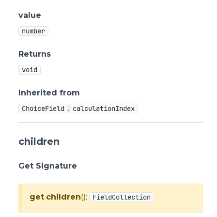
value
number
Returns
void
Inherited from
.
ChoiceField
calculationIndex
children
Get Signature
get
children
():
FieldCollection