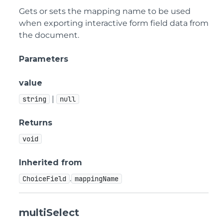
Gets or sets the mapping name to be used
when exporting interactive form field data from
the document.
Parameters
value
|
string
null
Returns
void
Inherited from
.
ChoiceField
mappingName
multiSelect