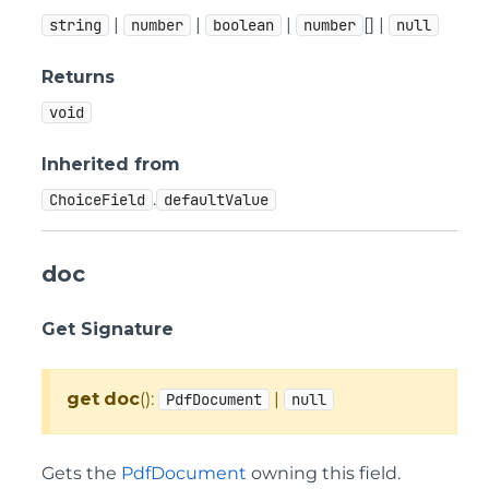
|
|
|
[] |
string
number
boolean
number
null
Returns
void
Inherited from
.
ChoiceField
defaultValue
doc
Get Signature
get
doc
():
|
PdfDocument
null
Gets the
PdfDocument
owning this field.