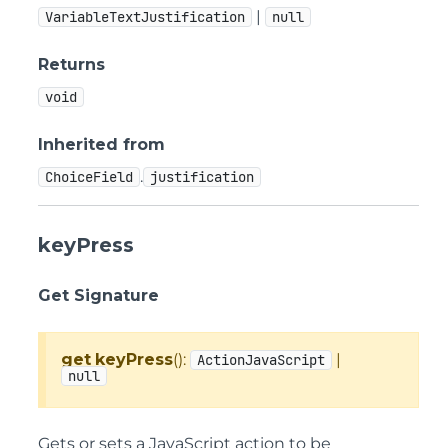
|
VariableTextJustification
null
Returns
void
Inherited from
.
ChoiceField
justification
keyPress
Get Signature
get
keyPress
():
|
ActionJavaScript
null
Gets or sets a JavaScript action to be