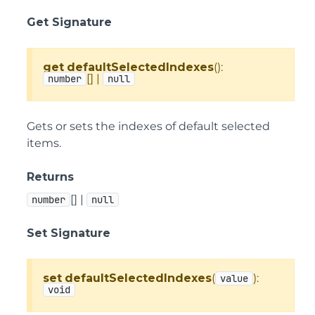
Get Signature
get
defaultSelectedIndexes
():
[] |
number
null
Gets or sets the indexes of default selected
items.
Returns
[] |
number
null
Set Signature
set
defaultSelectedIndexes
(
):
value
void