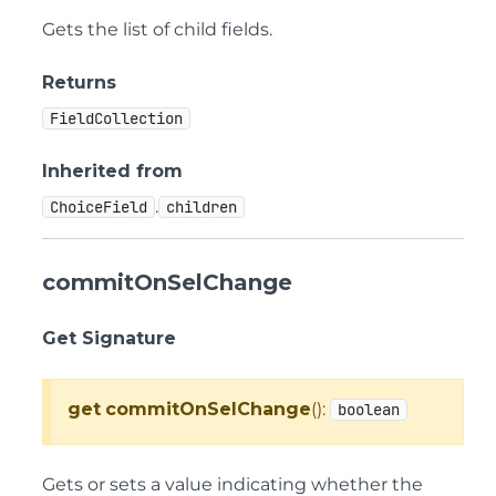
Gets the list of child fields.
Returns
FieldCollection
Inherited from
.
ChoiceField
children
commitOnSelChange
Get Signature
get
commitOnSelChange
():
boolean
Gets or sets a value indicating whether the