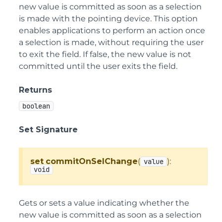
new value is committed as soon as a selection
is made with the pointing device. This option
enables applications to perform an action once
a selection is made, without requiring the user
to exit the field. If false, the new value is not
committed until the user exits the field.
Returns
boolean
Set Signature
set
commitOnSelChange
(
):
value
void
Gets or sets a value indicating whether the
new value is committed as soon as a selection