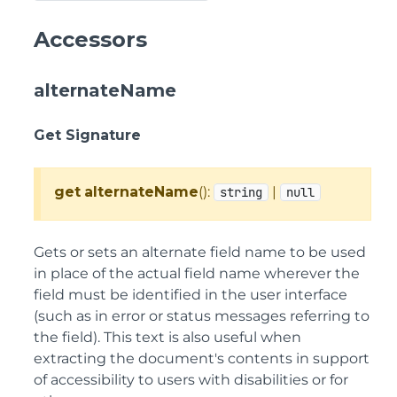
Accessors
alternateName
Get Signature
get
alternateName
():
|
string
null
Gets or sets an alternate field name to be used
in place of the actual field name wherever the
field must be identified in the user interface
(such as in error or status messages referring to
the field). This text is also useful when
extracting the document's contents in support
of accessibility to users with disabilities or for