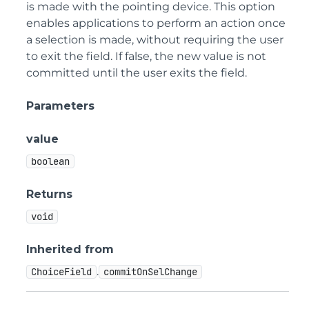
is made with the pointing device. This option
enables applications to perform an action once
a selection is made, without requiring the user
to exit the field. If false, the new value is not
committed until the user exits the field.
Parameters
value
boolean
Returns
void
Inherited from
.
ChoiceField
commitOnSelChange