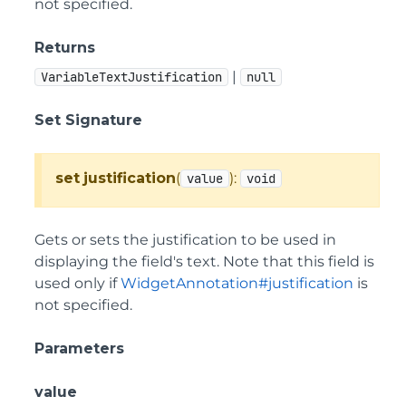
not specified.
Returns
|
VariableTextJustification
null
Set Signature
set
justification
(
):
value
void
Gets or sets the justification to be used in
displaying the field's text. Note that this field is
used only if
WidgetAnnotation#justification
is
not specified.
Parameters
value