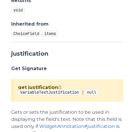
Returns
void
Inherited from
.
ChoiceField
items
justification
Get Signature
get
justification
():
|
VariableTextJustification
null
Gets or sets the justification to be used in
displaying the field's text. Note that this field is
used only if
WidgetAnnotation#justification
is