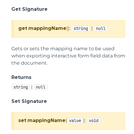
Get Signature
get
mappingName
():
|
string
null
Gets or sets the mapping name to be used
when exporting interactive form field data from
the document.
Returns
|
string
null
Set Signature
set
mappingName
(
):
value
void