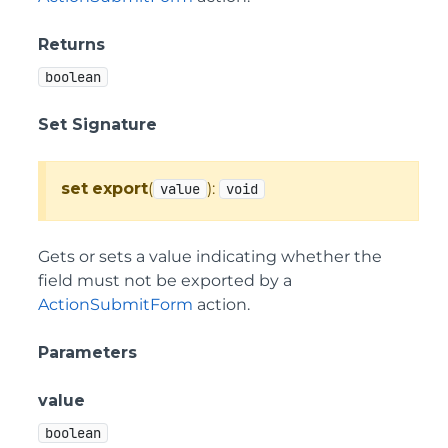
Returns
boolean
Set Signature
set
export
(
):
value
void
Gets or sets a value indicating whether the
field must not be exported by a
ActionSubmitForm
action.
Parameters
value
boolean