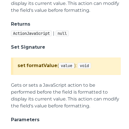
display its current value. This action can modify
the field's value before formatting.
Returns
|
ActionJavaScript
null
Set Signature
set
formatValue
(
):
value
void
Gets or sets a JavaScript action to be
performed before the field is formatted to
display its current value. This action can modify
the field's value before formatting.
Parameters