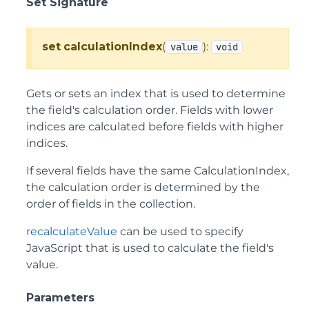
Set Signature
set
calculationIndex
(
):
value
void
Gets or sets an index that is used to determine
the field's calculation order. Fields with lower
indices are calculated before fields with higher
indices.
If several fields have the same CalculationIndex,
the calculation order is determined by the
order of fields in the collection.
recalculateValue
can be used to specify
JavaScript that is used to calculate the field's
value.
Parameters