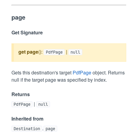
page
Get Signature
get
page
():
|
PdfPage
null
Gets this destination's target
PdfPage
object. Returns
null if the target page was specified by index.
Returns
|
PdfPage
null
Inherited from
.
Destination
page