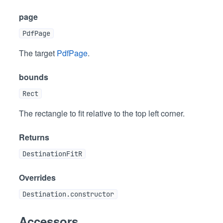
page
PdfPage
The target
PdfPage
.
bounds
Rect
The rectangle to fit relative to the top left corner.
Returns
DestinationFitR
Overrides
Destination.constructor
Accessors