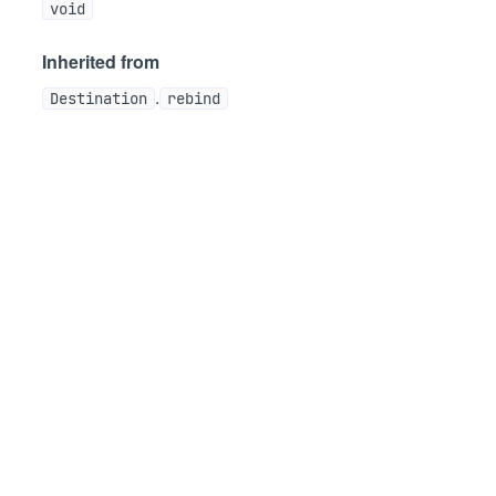
void
Inherited from
.
Destination
rebind