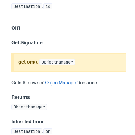
.
Destination
id
om
Get Signature
get
om
():
ObjectManager
Gets the owner
ObjectManager
instance.
Returns
ObjectManager
Inherited from
.
Destination
om