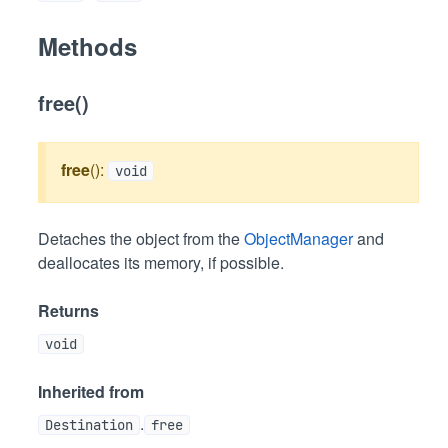
Methods
free()
free
():
void
Detaches the object from the
ObjectManager
and
deallocates its memory, if possible.
Returns
void
Inherited from
.
Destination
free