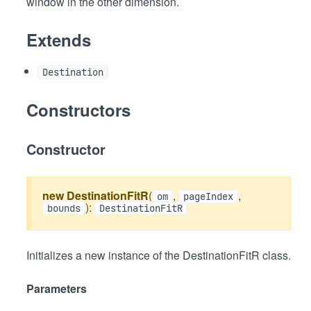
window in the other dimension.
Extends
Destination
Constructors
Constructor
new DestinationFitR
(
,
,
om
pageIndex
):
bounds
DestinationFitR
Initializes a new instance of the DestinationFitR class.
Parameters