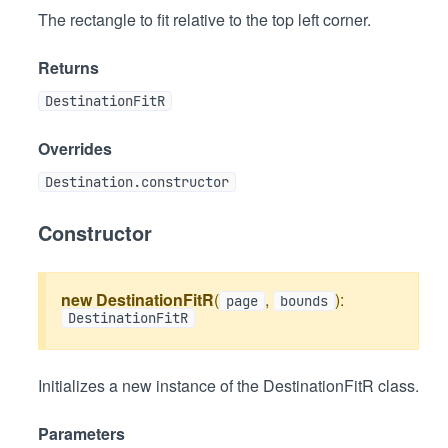
The rectangle to fit relative to the top left corner.
Returns
DestinationFitR
Overrides
Destination.constructor
Constructor
new DestinationFitR
(
,
):
page
bounds
DestinationFitR
Initializes a new instance of the DestinationFitR class.
Parameters