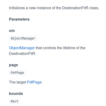
Initializes a new instance of the DestinationFitR class.
Parameters
om
ObjectManager
ObjectManager
that controls the lifetime of the
DestinationFitR.
page
PdfPage
The target
PdfPage
.
bounds
Rect