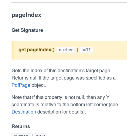
pageIndex
Get Signature
get
pageIndex
():
|
number
null
Gets the index of this destination's target page.
Returns null if the target page was specified as a
PdfPage
object.
Note that if this property is not null, then any Y
coordinate is relative to the bottom left corner (see
Destination
description for details).
Returns
|