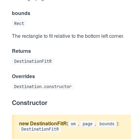
bounds
Rect
The rectangle to fit relative to the bottom left corner.
Returns
DestinationFitR
Overrides
Destination.constructor
Constructor
new DestinationFitR
(
,
,
):
om
page
bounds
DestinationFitR