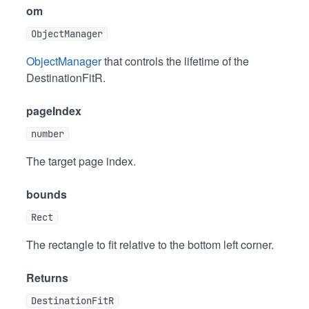
om
ObjectManager
ObjectManager
that controls the lifetime of the
DestinationFitR.
pageIndex
number
The target page index.
bounds
Rect
The rectangle to fit relative to the bottom left corner.
Returns
DestinationFitR