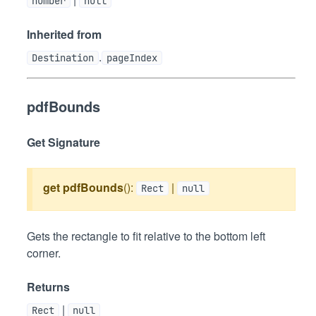
number
null
Inherited from
.
Destination
pageIndex
pdfBounds
Get Signature
get
pdfBounds
():
|
Rect
null
Gets the rectangle to fit relative to the bottom left
corner.
Returns
|
Rect
null