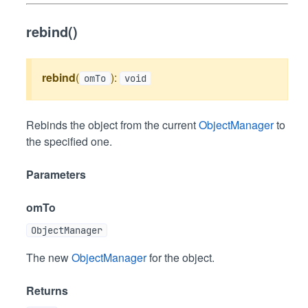
rebind()
rebind
(
):
omTo
void
Rebinds the object from the current
ObjectManager
to
the specified one.
Parameters
omTo
ObjectManager
The new
ObjectManager
for the object.
Returns