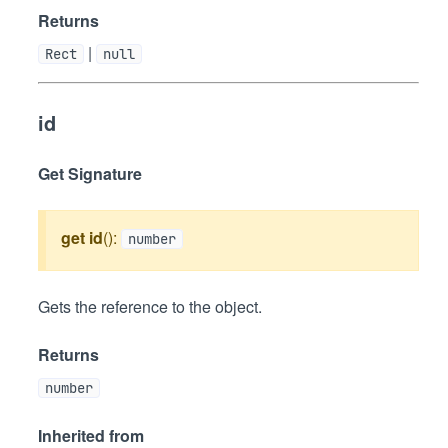
Returns
|
Rect
null
id
Get Signature
get
id
():
number
Gets the reference to the object.
Returns
number
Inherited from