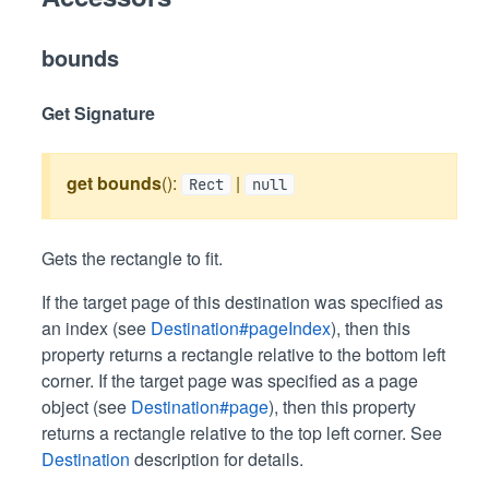
bounds
Get Signature
get
bounds
():
|
Rect
null
Gets the rectangle to fit.
If the target page of this destination was specified as
an index (see
Destination#pageIndex
), then this
property returns a rectangle relative to the bottom left
corner. If the target page was specified as a page
object (see
Destination#page
), then this property
returns a rectangle relative to the top left corner. See
Destination
description for details.