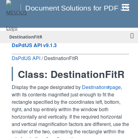
DestinationFitR
DsPdfJS API v9.1.3
DsPdfJS API
/ DestinationFitR
Class: DestinationFitR
Display the page designated by
Destination#page
,
with its contents magnified just enough to fit the
rectangle specified by the coordinates left, bottom,
right, and top entirely within the window both
horizontally and vertically. If the required horizontal
and vertical magnification factors are different, use the
smaller of the two, centering the rectangle within the