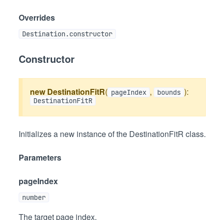
Overrides
Destination.constructor
Constructor
new DestinationFitR
(
,
):
pageIndex
bounds
DestinationFitR
Initializes a new instance of the DestinationFitR class.
Parameters
pageIndex
number
The target page index.