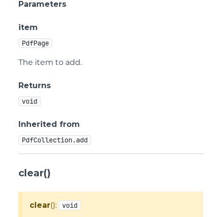
Parameters
item
PdfPage
The item to add.
Returns
void
Inherited from
PdfCollection.add
clear()
clear
():
void