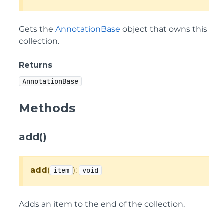
Gets the
AnnotationBase
object that owns this
collection.
Returns
AnnotationBase
Methods
add()
add
(
):
item
void
Adds an item to the end of the collection.