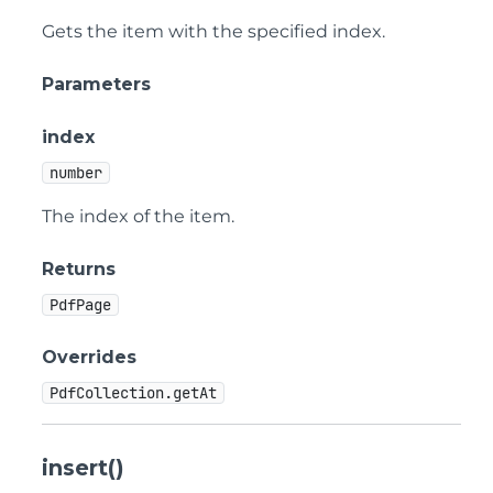
Gets the item with the specified index.
Parameters
index
number
The index of the item.
Returns
PdfPage
Overrides
PdfCollection.getAt
insert()