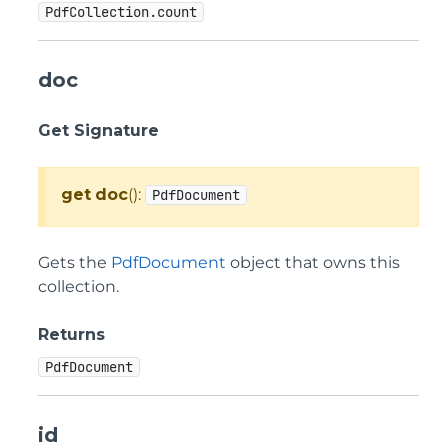
PdfCollection.count
doc
Get Signature
get
doc
():
PdfDocument
Gets the
PdfDocument
object that owns this
collection.
Returns
PdfDocument
id