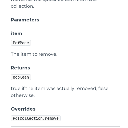
collection.
Parameters
item
PdfPage
The item to remove.
Returns
boolean
true if the item was actually removed, false
otherwise.
Overrides
PdfCollection.remove