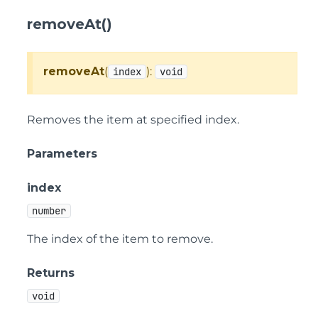
removeAt()
removeAt
(
):
index
void
Removes the item at specified index.
Parameters
index
number
The index of the item to remove.
Returns
void