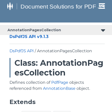
AnnotationPagesCollection
DsPdfJS API v9.1.3
DsPdfJS API
/ AnnotationPagesCollection
Class: AnnotationPag
esCollection
Defines collection of
PdfPage
objects
referenced from
AnnotationBase
object.
Extends