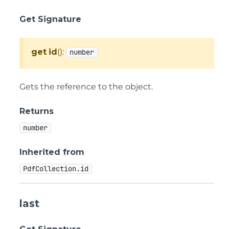
Get Signature
get
id
():
number
Gets the reference to the object.
Returns
number
Inherited from
PdfCollection.id
last