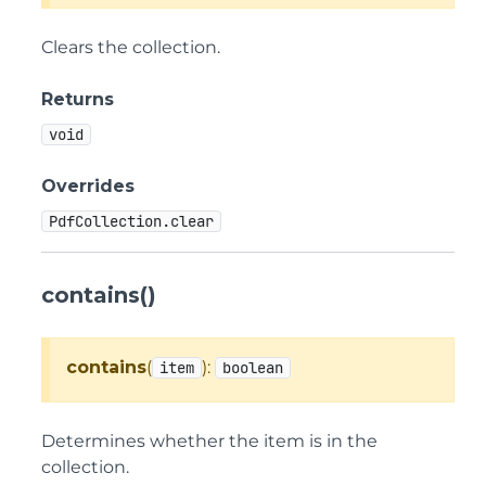
Clears the collection.
Returns
void
Overrides
PdfCollection.clear
contains()
contains
(
):
item
boolean
Determines whether the item is in the
collection.