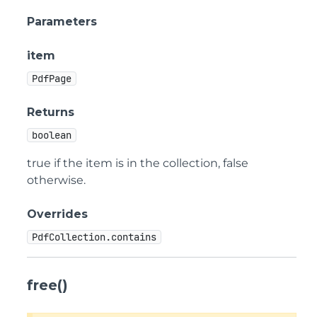
Parameters
item
PdfPage
Returns
boolean
true if the item is in the collection, false
otherwise.
Overrides
PdfCollection.contains
free()