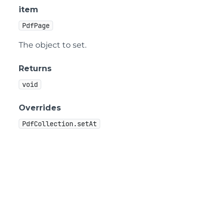
item
PdfPage
The object to set.
Returns
void
Overrides
PdfCollection.setAt