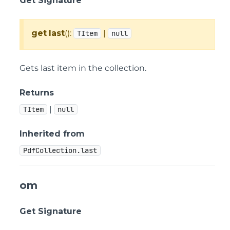
Get Signature
get
last
():
|
TItem
null
Gets last item in the collection.
Returns
|
TItem
null
Inherited from
PdfCollection.last
om
Get Signature