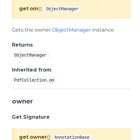
get
om
():
ObjectManager
Gets the owner
ObjectManager
instance.
Returns
ObjectManager
Inherited from
PdfCollection.om
owner
Get Signature
get
owner
():
AnnotationBase