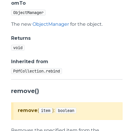
omTo
ObjectManager
The new
ObjectManager
for the object.
Returns
void
Inherited from
PdfCollection.rebind
remove()
remove
(
):
item
boolean
Removes the specified item from the