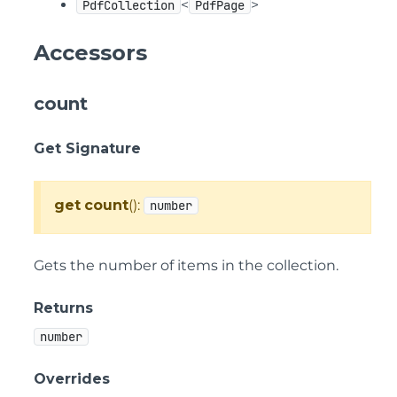
<
>
PdfCollection
PdfPage
Accessors
count
Get Signature
get
count
():
number
Gets the number of items in the collection.
Returns
number
Overrides