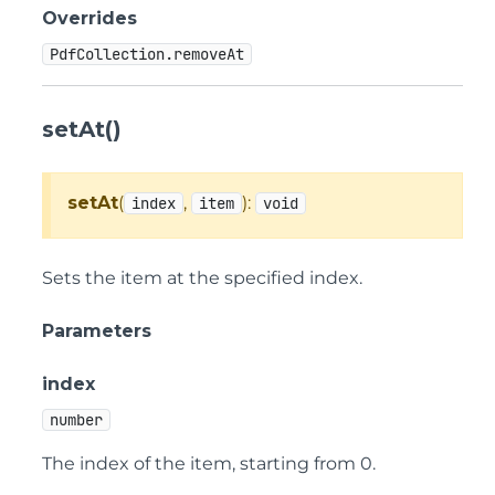
Overrides
PdfCollection.removeAt
setAt()
setAt
(
,
):
index
item
void
Sets the item at the specified index.
Parameters
index
number
The index of the item, starting from 0.