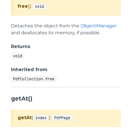
free
():
void
Detaches the object from the
ObjectManager
and deallocates its memory, if possible.
Returns
void
Inherited from
PdfCollection.free
getAt()
getAt
(
):
index
PdfPage