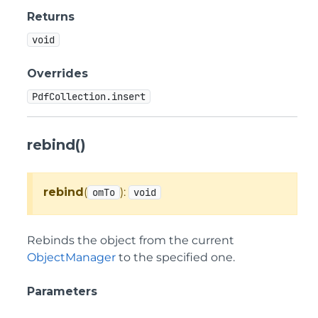
Returns
void
Overrides
PdfCollection.insert
rebind()
rebind
(
):
omTo
void
Rebinds the object from the current
ObjectManager
to the specified one.
Parameters