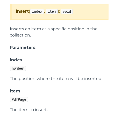
insert
(
,
):
index
item
void
Inserts an item at a specific position in the
collection.
Parameters
index
number
The position where the item will be inserted.
item
PdfPage
The item to insert.