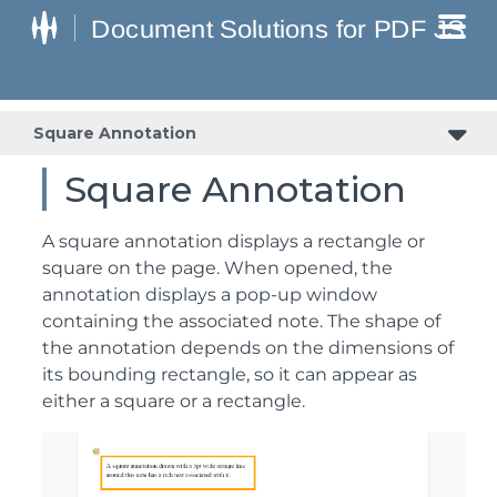
Square Annotation
Square Annotation
A square annotation displays a rectangle or
square on the page. When opened, the
annotation displays a pop-up window
containing the associated note. The shape of
the annotation depends on the dimensions of
its bounding rectangle, so it can appear as
either a square or a rectangle.