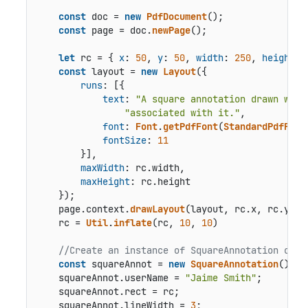
const
 doc = 
new
PdfDocument
();

const
 page = doc.
newPage
();

let
 rc = { 
x
: 
50
, 
y
: 
50
, 
width
: 
250
, 
height
: 
const
 layout = 
new
Layout
({

runs
: [{

text
: 
"A square annotation drawn with
"associated with it."
,

font
: 
Font
.
getPdfFont
(
StandardPdfFont
fontSize
: 
11
        }],

maxWidth
: rc.
width
,

maxHeight
: rc.
height
    });

    page.
context
.
drawLayout
(layout, rc.
x
, rc.
y
);

    rc = 
Util
.
inflate
(rc, 
10
, 
10
)

//Create an instance of SquareAnnotation clas
const
 squareAnnot = 
new
SquareAnnotation
();

    squareAnnot.
userName
 = 
"Jaime Smith"
;

    squareAnnot.
rect
 = rc;

    squareAnnot.
lineWidth
 = 
3
;
