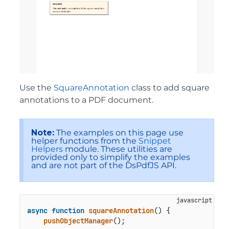
Use the
SquareAnnotation
class to add square
annotations to a PDF document.
Note:
The examples on this page use
helper functions from the
Snippet
Helpers
module. These utilities are
provided only to simplify the examples
and are not part of the DsPdfJS API.
async
function
squareAnnotation
() {

pushObjectManager
();
