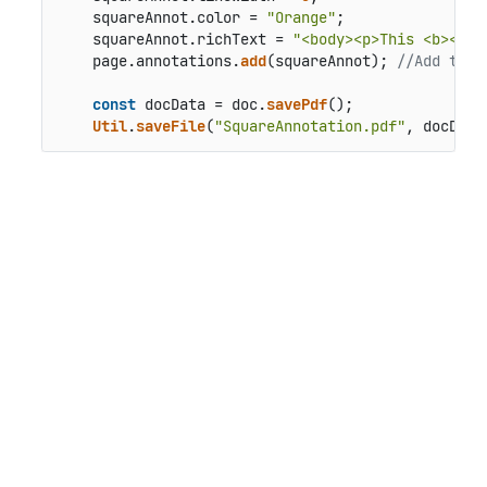
    squareAnnot.
color
 = 
"Orange"
;

    squareAnnot.
richText
 = 
"<body><p>This <b><i>r
    page.
annotations
.
add
(squareAnnot); 
//Add the 
const
 docData = doc.
savePdf
();

Util
.
saveFile
(
"SquareAnnotation.pdf"
, docData