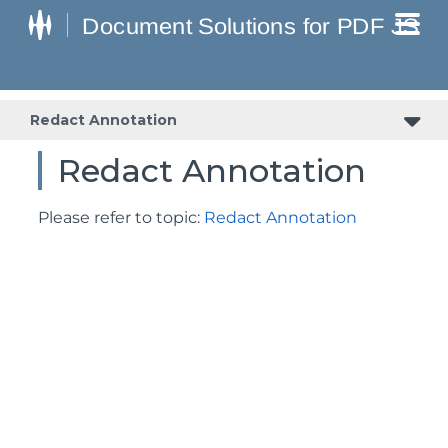
Redact Annotation
Redact Annotation
Please refer to topic:
Redact Annotation