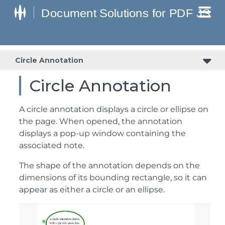
Circle Annotation
Circle Annotation
A circle annotation displays a circle or ellipse on
the page. When opened, the annotation
displays a pop-up window containing the
associated note.
The shape of the annotation depends on the
dimensions of its bounding rectangle, so it can
appear as either a circle or an ellipse.