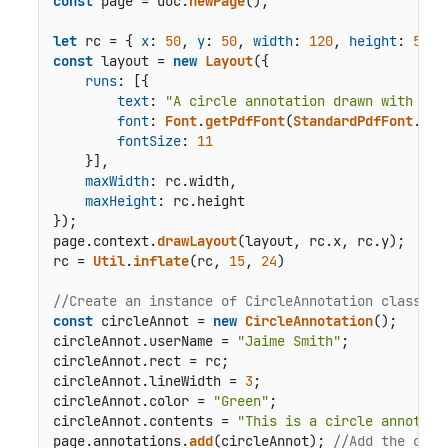
const
 page = doc.
newPage
();

let
 rc = { 
x
: 
50
, 
y
: 
50
, 
width
: 
120
, 
height
: 
50
const
 layout = 
new
Layout
({

runs
: [{

text
: 
"A circle annotation drawn with a 3
font
: 
Font
.
getPdfFont
(
StandardPdfFont
.
Tim
fontSize
: 
11
    }],

maxWidth
: rc.
width
,

maxHeight
: rc.
height
});

page.
context
.
drawLayout
(layout, rc.
x
, rc.
y
);

rc = 
Util
.
inflate
(rc, 
15
, 
24
)

//Create an instance of CircleAnnotation class an
const
 circleAnnot = 
new
CircleAnnotation
();

circleAnnot.
userName
 = 
"Jaime Smith"
;

circleAnnot.
rect
 = rc;

circleAnnot.
lineWidth
 = 
3
;

circleAnnot.
color
 = 
"Green"
;

circleAnnot.
contents
 = 
"This is a circle annotati
page.
annotations
.
add
(circleAnnot); 
//Add the circ