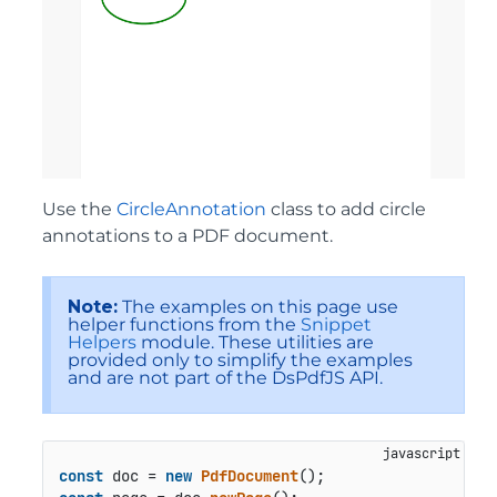
Use the
CircleAnnotation
class to add circle
annotations to a PDF document.
Note:
The examples on this page use
helper functions from the
Snippet
Helpers
module. These utilities are
provided only to simplify the examples
and are not part of the DsPdfJS API.
const
 doc = 
new
PdfDocument