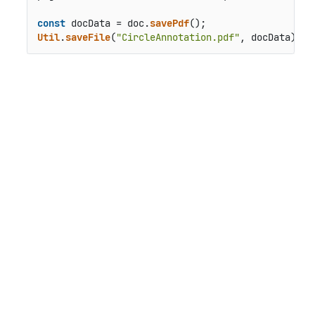
const
 docData = doc.
savePdf
Util
.
saveFile
(
"CircleAnnotation.pdf"
, docData);