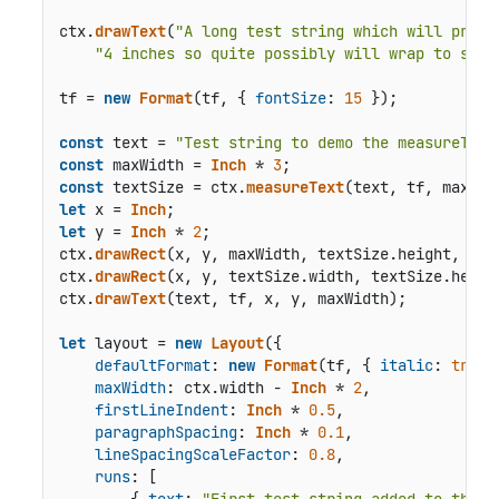
ctx.
drawText
(
"A long test string which will proba
"4 inches so quite possibly will wrap to show
tf = 
new
Format
(tf, { 
fontSize
: 
15
 });

const
 text = 
"Test string to demo the measureText
const
 maxWidth = 
Inch
 * 
3
const
 textSize = ctx.
measureText
let
 x = 
Inch
let
 y = 
Inch
 * 
2
;

ctx.
drawRect
(x, y, maxWidth, textSize.
height
, { 
l
ctx.
drawRect
(x, y, textSize.
width
, textSize.
heigh
ctx.
drawText
(text, tf, x, y, maxWidth);

let
 layout = 
new
Layout
({

defaultFormat
: 
new
Format
(tf, { 
italic
: 
true
 
maxWidth
: ctx.
width
 - 
Inch
 * 
2
,

firstLineIndent
: 
Inch
 * 
0.5
,

paragraphSpacing
: 
Inch
 * 
0.1
,

lineSpacingScaleFactor
: 
0.8
,

runs
: [

        { 
text
: 
"First test string added to the L