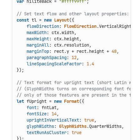
var
 hiliteBack = 
"#ffff99ff"
;

// Set text flow and other layout properties:
const
 tl = 
new
Layout
({

flowDirection
: 
FlowDirection
.
VerticalRightToL
maxWidth
: ctx.
width
,

maxHeight
: ctx.
height
,

marginAll
: ctx.
resolution
,

marginTop
: rect.
y
 + rect.
height
 + 
48
,

paragraphSpacing
: 
12
,

lineSpacingScaleFactor
: 
1.4
});

// Text format for upright text (short Latin word
// (GlyphWidths turns on corresponding font featu
// only of those features are present in the font
let
 fUpright = 
new
Format
({

font
: fntLat,

fontSize
: 
14
,

uprightInVerticalText
: 
true
,

glyphWidths
: 
GlyphWidths
.
QuarterWidths
,

textRunAsCluster
: 
true
});
