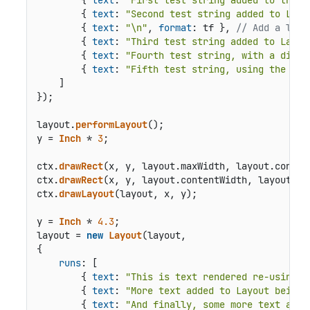
        { 
text
: 
"Second test string added to Layo
        { 
text
: 
"\n"
, 
format
: tf }, 
// Add a line
        { 
text
: 
"Third test string added to Layou
        { 
text
: 
"Fourth test string, with a diffe
        { 
text
: 
"Fifth test string, using the Lay
    ]

});

layout.
performLayout
();

y = 
Inch
 * 
3
;

ctx.
drawRect
(x, y, layout.
maxWidth
, layout.
conten
ctx.
drawRect
(x, y, layout.
contentWidth
, layout.
co
ctx.
drawLayout
(layout, x, y);

y = 
Inch
 * 
4.3
;

layout = 
new
Layout
(layout,

{

runs
: [

        { 
text
: 
"This is text rendered re-using t
        { 
text
: 
"More text added to Layout being 
        { 
text
: 
"And finally, some more text adde