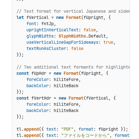
// Text format for vertical Japanese and sideways
let
 fVertical = 
new
Format
(fUpright, {

font
: fntJp,

uprightInVerticalText
: 
false
,

glyphWidths
: 
GlyphWidths
.
Default
,

useVerticalLineGapForSideways
: 
true
,

textRunAsCluster
: 
false
});

// Two additional text formants for highlighted h
const
 fUpHdr = 
new
Format
(fUpright, {

foreColor
: hiliteFore,

backColor
: hiliteBack

const
 fVertHdr = 
new
Format
(fVertical, {

foreColor
: hiliteFore,

backColor
: hiliteBack

});

tl.
append
({ 
text
: 
"PDF"
, 
format
: fUpright });

tl.
append
({ 
text
: 
"ファイルをコードから"
, 
format
: fV