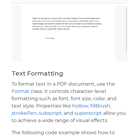
Text Formatting
To format text in a PDF document, use the
Format
class. It controls character-level
formatting such as font, font size, color, and
text style. Properties like
hollow
,
fillBrush
,
strokePen
,
subscript
, and
superscript
allow you
to achieve a wide range of visual effects.
The following code example shows how to