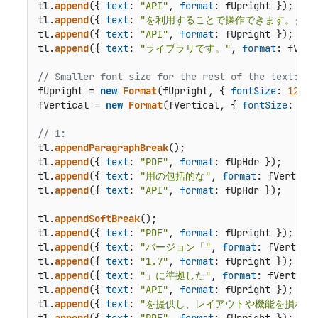
tl.
append
({ 
text
: 
"API"
, 
format
: fUpright });

tl.
append
({ 
text
: 
"を利用することで操作できます。クロ
tl.
append
({ 
text
: 
"API"
, 
format
: fUpright });

tl.
append
({ 
text
: 
"ライブラリです。"
, 
format
: fVert
// Smaller font size for the rest of the text:
fUpright = 
new
Format
(fUpright, { 
fontSize
: 
12
 });
fVertical = 
new
Format
(fVertical, { 
fontSize
: 
12
 
// 1:
tl.
appendParagraphBreak
();

tl.
append
({ 
text
: 
"PDF"
, 
format
: fUpHdr });

tl.
append
({ 
text
: 
"用の包括的な"
, 
format
: fVertHdr 
tl.
append
({ 
text
: 
"API"
, 
format
: fUpHdr });

tl.
appendSoftBreak
();

tl.
append
({ 
text
: 
"PDF"
, 
format
: fUpright });

tl.
append
({ 
text
: 
"バージョン「"
, 
format
: fVertical
tl.
append
({ 
text
: 
"1.7"
, 
format
: fUpright });

tl.
append
({ 
text
: 
"」に準拠した"
, 
format
: fVertical
tl.
append
({ 
text
: 
"API"
, 
format
: fUpright });

tl.
append
({ 
text
: 
"を提供し、レイアウトや機能を損なう
tl.
append
({ 
text
: 
"PDF"
, 
format
: fUpright });
