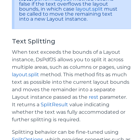
false if the text overflows the layout
bounds, in which case
layout.split
must
be called to move the remaining text
into a new Layout instance.
Text Splitting
When text exceeds the bounds of a Layout
instance, DsPdfJS allows you to split it across
multiple areas, such as columns or pages, using
layout.split
method. This method fits as much
text as possible into the current layout bounds
and moves the remainder into a separate
Layout instance passed as the
rest
parameter.
It returns a
SplitResult
value indicating
whether the text was fully accommodated or
further splitting is required.
Splitting behavior can be fine-tuned using
SplitOptions
, which provides properties such as