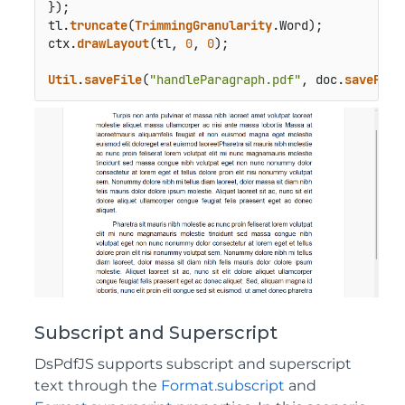
});

tl.
truncate
(
TrimmingGranularity
.
Word
);

ctx.
drawLayout
(tl, 
0
, 
0
);

Util
.
saveFile
(
"handleParagraph.pdf"
, doc.
savePdf
(
Subscript and Superscript
DsPdfJS supports subscript and superscript
text through the
Format.subscript
and