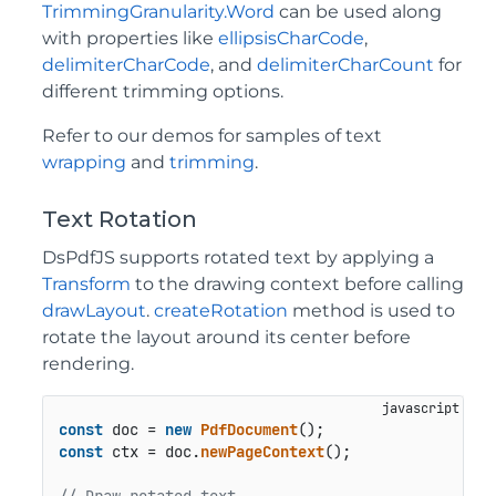
TrimmingGranularity.Word
can be used along
with properties like
ellipsisCharCode
,
delimiterCharCode
, and
delimiterCharCount
for
different trimming options.
Refer to our demos for samples of text
wrapping
and
trimming
.
Text Rotation
DsPdfJS supports rotated text by applying a
Transform
to the drawing context before calling
drawLayout
.
createRotation
method is used to
rotate the layout around its center before
rendering.
const
 doc = 
new
PdfDocument
const
 ctx = doc.
newPageContext
();
