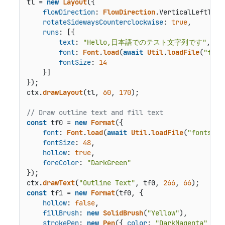
tl = 
new
Layout
({

flowDirection
: 
FlowDirection
.
VerticalLeftToRi
rotateSidewaysCounterclockwise
: 
true
,

runs
: [{

text
: 
"Hello,日本語でのテスト文字列です"
,

font
: 
Font
.
load
(
await
Util
.
loadFile
(
"font
fontSize
: 
14
    }]

});

ctx.
drawLayout
(tl, 
60
, 
170
);

// Draw outline text and fill text
const
 tf0 = 
new
Format
({

font
: 
Font
.
load
(
await
Util
.
loadFile
(
"fonts/tc
fontSize
: 
48
,

hollow
: 
true
,

foreColor
: 
"DarkGreen"
});

ctx.
drawText
(
"Outline Text"
, tf0, 
266
, 
66
const
 tf1 = 
new
Format
(tf0, {

hollow
: 
false
,

fillBrush
: 
new
SolidBrush
(
"Yellow"
),

strokePen
: 
new
Pen
({ 
color
: 
"DarkMagenta"
 })
