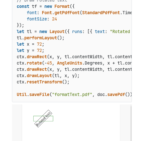
// Draw rotated text
const
 tf = 
new
Format
({

font
: 
Font
.
getPdfFont
(
StandardPdfFont
.
Times
),

fontSize
: 
24
let
 tl = 
new
Layout
({ 
runs
: [{ 
text
: 
"Rotated tex
tl.
performLayout
let
 x = 
72
let
 y = 
72
;

ctx.
drawRect
(x, y, tl.
contentWidth
, tl.
contentHei
ctx.
rotate
(-
45
, 
AngleUnits
.
Degrees
, x + tl.
conten
ctx.
drawRect
(x, y, tl.
contentWidth
, tl.
contentHei
ctx.
drawLayout
(tl, x, y);

ctx.
resetTransform
();

Util
.
saveFile
(
"formatText.pdf"
, doc.
savePdf
());