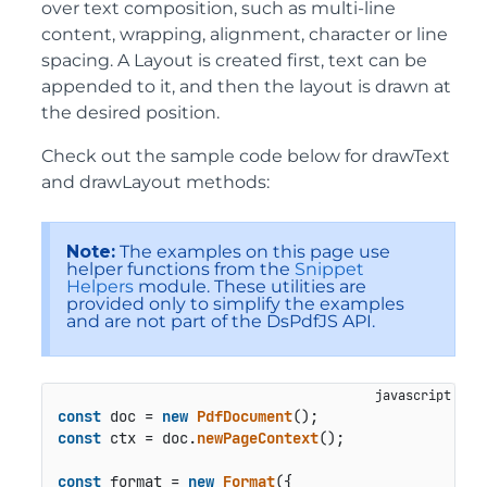
over text composition, such as multi-line
content, wrapping, alignment, character or line
spacing. A Layout is created first, text can be
appended to it, and then the layout is drawn at
the desired position.
Check out the sample code below for drawText
and drawLayout methods:
Note:
The examples on this page use
helper functions from the
Snippet
Helpers
module. These utilities are
provided only to simplify the examples
and are not part of the DsPdfJS API.
const
 doc = 
new
PdfDocument
const
 ctx = doc.
newPageContext
();

const
 format = 
new
Format
({
