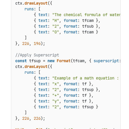
ctx.
drawLayout
({

runs
: [

        { 
text
: 
"The chemical formula of water is
        { 
text
: 
"H"
, 
format
: tfcam },

        { 
text
: 
"2"
, 
format
: tfsub },

        { 
text
: 
"O"
, 
format
: tfcam }

    ]

}, 
226
, 
196
);

//Apply Superscript
const
 tfsup = 
new
Format
(tfcam, { 
superscript
: 
tr
ctx.
drawLayout
({

runs
: [

        { 
text
: 
"Example of a math equation : "
, 
        { 
text
: 
"x"
, 
format
: tf },

        { 
text
: 
"2"
, 
format
: tfsup },

        { 
text
: 
"+"
, 
format
: tf },

        { 
text
: 
"y"
, 
format
: tf },

        { 
text
: 
"2"
, 
format
: tfsup }

    ]

}, 
226
, 
226
);
