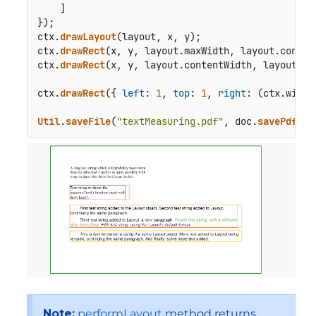
    ]

});

ctx.
drawLayout
(layout, x, y);

ctx.
drawRect
(x, y, layout.
maxWidth
, layout.
conten
ctx.
drawRect
(x, y, layout.
contentWidth
, layout.
co
ctx.
drawRect
({ 
left
: 
1
, 
top
: 
1
, 
right
: (ctx.
width
Util
.
saveFile
(
"textMeasuring.pdf"
, doc.
savePdf
())
Note:
performLayout
method returns