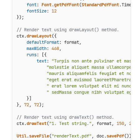
font
: 
Font
.
getPdfFont
(
StandardPdfFont
.
Times
),

fontSize
: 
12
});

// Render text using drawLayout() method.
ctx.
drawLayout
({

defaultFormat
: format,

maxWidth
: 
468
,

runs
: [{

text
: 
"Turpis non ante pulvinar et massa 
"molestie aliquet massa ullamcorper a
"mauris aliquamfelis feugiat et non e
"eget erat euismod laoreetPharetra si
" erat lorem volutpat elit mi nunc ma
" sedMassa congue nibh volutpat eget 
    }]

}, 
72
, 
72
);

// Render text using drawText() method.
ctx.
drawText
(
"1. Test string."
, format, 
150
, 
200
);
Util
.
saveFile
(
"renderText.pdf"
, doc.
savePdf
());