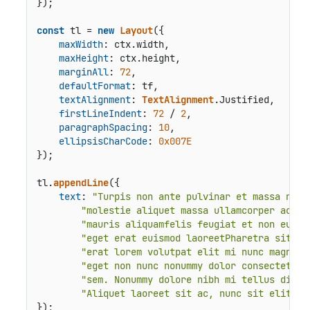
});

const
 tl = 
new
Layout
({

maxWidth
: ctx.
width
,

maxHeight
: ctx.
height
,

marginAll
: 
72
,

defaultFormat
: tf,

textAlignment
: 
TextAlignment
.
Justified
,

firstLineIndent
: 
72
 / 
2
,

paragraphSpacing
: 
10
,

ellipsisCharCode
: 
0x007E
});

tl.
appendLine
({

text
: 
"Turpis non ante pulvinar et massa nibh
"molestie aliquet massa ullamcorper ac ni
"mauris aliquamfelis feugiat et non euism
"eget erat euismod laoreetPharetra sit ma
"erat lorem volutpat elit mi nunc magnama
"eget non nunc nonummy dolor consectetur 
"sem. Nonummy dolore nibh mi tellus diam 
"Aliquet laoreet sit ac, nunc sit elit do
});
