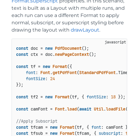
Format.superscript
properties. In this scenario,
text is built as a Layout with multiple runs, and
each run can use a different Format to apply
normal, subscript, or superscript styling before
drawing the layout with
drawLayout
.
const
 doc = 
new
PdfDocument
const
 ctx = doc.
newPageContext
();

const
 tf = 
new
Format
({

font
: 
Font
.
getPdfFont
(
StandardPdfFont
.
Times
),

fontSize
: 
24
});

const
 tf2 = 
new
Format
(tf, { 
fontSize
: 
18
 });

const
 camFont = 
Font
.
load
(
await
Util
.
loadFile
(
"fo
//Apply Subscript
const
 tfcam = 
new
Format
(tf, { 
font
const
 tfsub = 
new
Format
(tfcam, { 
subscript
: 
true