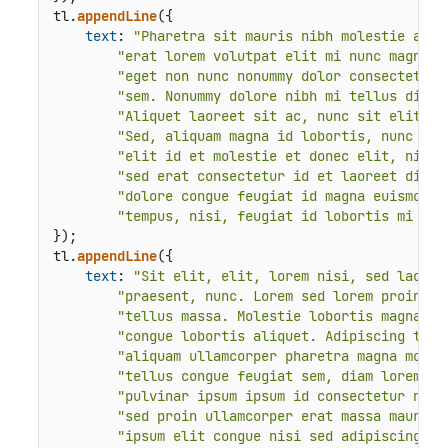
tl.
appendLine
({

text
: 
"Pharetra sit mauris nibh molestie ac n
"erat lorem volutpat elit mi nunc magnama
"eget non nunc nonummy dolor consectetur 
"sem. Nonummy dolore nibh mi tellus diam 
"Aliquet laoreet sit ac, nunc sit elit do
"Sed, aliquam magna id lobortis, nunc eli
"elit id et molestie et donec elit, nibh 
"sed erat consectetur id et laoreet diam 
"dolore congue feugiat id magna euismod m
"tempus, nisi, feugiat id lobortis mi pra
});

tl.
appendLine
({

text
: 
"Sit elit, elit, lorem nisi, sed laoree
"praesent, nunc. Lorem sed lorem proin ip
"tellus massa. Molestie lobortis magna ni
"congue lobortis aliquet. Adipiscing temp
"aliquam ullamcorper pharetra magna moles
"tellus congue feugiat sem, diam lorem la
"pulvinar ipsum ipsum id consectetur nunc
"sed proin ullamcorper erat massa mauris 
"ipsum elit congue nisi sed adipiscing tu