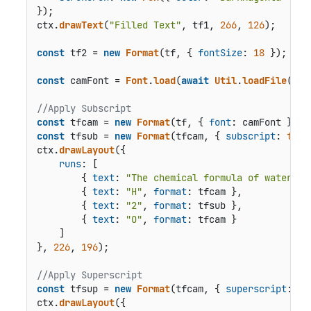
});

ctx.
drawText
(
"Filled Text"
, tf1, 
266
, 
126
);

const
 tf2 = 
new
Format
(tf, { 
fontSize
: 
18
 });

const
 camFont = 
Font
.
load
(
await
Util
.
loadFile
(
"fo
//Apply Subscript
const
 tfcam = 
new
Format
(tf, { 
font
const
 tfsub = 
new
Format
(tfcam, { 
subscript
: 
true
ctx.
drawLayout
({

runs
: [

        { 
text
: 
"The chemical formula of water is
        { 
text
: 
"H"
, 
format
: tfcam },

        { 
text
: 
"2"
, 
format
: tfsub },

        { 
text
: 
"O"
, 
format
: tfcam }

    ]

}, 
226
, 
196
);

//Apply Superscript
const
 tfsup = 
new
Format
(tfcam, { 
superscript
: 
tr
ctx.
drawLayout
({
