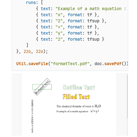
runs
: [

        { 
text
: 
"Example of a math equation : "
, 
        { 
text
: 
"x"
, 
format
: tf },

        { 
text
: 
"2"
, 
format
: tfsup },

        { 
text
: 
"+"
, 
format
: tf },

        { 
text
: 
"y"
, 
format
: tf },

        { 
text
: 
"2"
, 
format
: tfsup }

    ]

}, 
226
, 
226
);

Util
.
saveFile
(
"formatText.pdf"
, doc.
savePdf
());