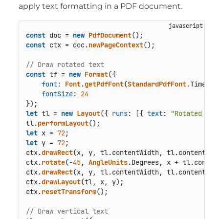
apply text formatting in a PDF document.
const
 doc = 
new
PdfDocument
const
 ctx = doc.
newPageContext
();

// Draw rotated text
const
 tf = 
new
Format
({

font
: 
Font
.
getPdfFont
(
StandardPdfFont
.
Times
),

fontSize
: 
24
let
 tl = 
new
Layout
({ 
runs
: [{ 
text
: 
"Rotated tex
tl.
performLayout
let
 x = 
72
let
 y = 
72
;

ctx.
drawRect
(x, y, tl.
contentWidth
, tl.
contentHei
ctx.
rotate
(-
45
, 
AngleUnits
.
Degrees
, x + tl.
conten
ctx.
drawRect
(x, y, tl.
contentWidth
, tl.
contentHei
ctx.
drawLayout
(tl, x, y);

ctx.
resetTransform
();

// Draw vertical text