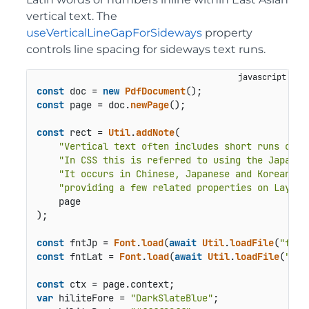
vertical text. The
useVerticalLineGapForSideways
property
controls line spacing for sideways text runs.
const
 doc = 
new
PdfDocument
const
 page = doc.
newPage
();

const
 rect = 
Util
.
addNote
(

"Vertical text often includes short runs of h
"In CSS this is referred to using the Japane
"It occurs in Chinese, Japanese and Korean ve
"providing a few related properties on Layout
    page

);

const
 fntJp = 
Font
.
load
(
await
Util
.
loadFile
(
"font
const
 fntLat = 
Font
.
load
(
await
Util
.
loadFile
(
"fon
const
 ctx = page.
context
var
 hiliteFore = 
"DarkSlateBlue"