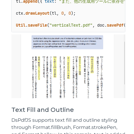
tl.
append
({ 
text
: 
"また、他の生成用ツールに依存せずド
ctx.
drawLayout
(tl, 
0
, 
0
);

Util
.
saveFile
(
"verticalText.pdf"
, doc.
savePdf
());
Text Fill and Outline
DsPdfJS supports text fill and outline styling
through Format.fillBrush, Format.strokePen,