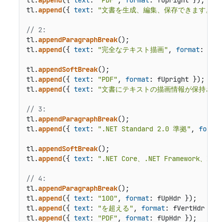
tl.
append
({ 
text
: 
"文書を生成、編集、保存できます。"
,
// 2:
tl.
appendParagraphBreak
();

tl.
append
({ 
text
: 
"完全なテキスト描画"
, 
format
: fVer
tl.
appendSoftBreak
();

tl.
append
({ 
text
: 
"PDF"
, 
format
: fUpright });

tl.
append
({ 
text
: 
"文書にテキストの描画情報が保持され
// 3:
tl.
appendParagraphBreak
();

tl.
append
({ 
text
: 
".NET Standard 2.0 準拠"
, 
forma
tl.
appendSoftBreak
();

tl.
append
({ 
text
: 
".NET Core、.NET Framew
// 4:
tl.
appendParagraphBreak
();

tl.
append
({ 
text
: 
"100"
, 
format
: fUpHdr });

tl.
append
({ 
text
: 
"を超える"
, 
format
: fVertHdr });

tl.
append
({ 
text
: 
"PDF"
, 
format
: fUpHdr });
