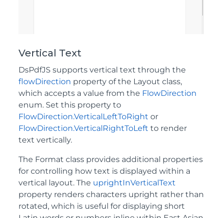
Vertical Text
DsPdfJS supports vertical text through the
flowDirection
property of the Layout class,
which accepts a value from the
FlowDirection
enum. Set this property to
FlowDirection.VerticalLeftToRight
or
FlowDirection.VerticalRightToLeft
to render
text vertically.
The Format class provides additional properties
for controlling how text is displayed within a
vertical layout. The
uprightInVerticalText
property renders characters upright rather than
rotated, which is useful for displaying short
Latin words or numbers inline within East Asian