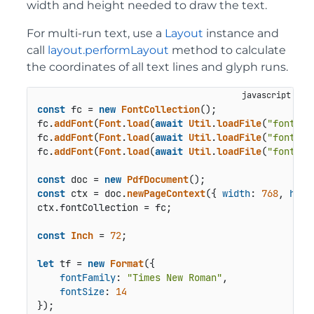
width and height needed to draw the text.
For multi-run text, use a
Layout
instance and
call
layout.performLayout
method to calculate
the coordinates of all text lines and glyph runs.
const
 fc = 
new
FontCollection
();

fc.
addFont
(
Font
.
load
(
await
Util
.
loadFile
(
"fonts/t
fc.
addFont
(
Font
.
load
(
await
Util
.
loadFile
(
"fonts/t
fc.
addFont
(
Font
.
load
(
await
Util
.
loadFile
(
"fonts/t
const
 doc = 
new
PdfDocument
const
 ctx = doc.
newPageContext
({ 
width
: 
768
, 
heig
ctx.
fontCollection
 = fc;

const
Inch
 = 
72
;

let
 tf = 
new
Format
({

fontFamily
: 
"Times New Roman"
,

fontSize
: 
14
});
