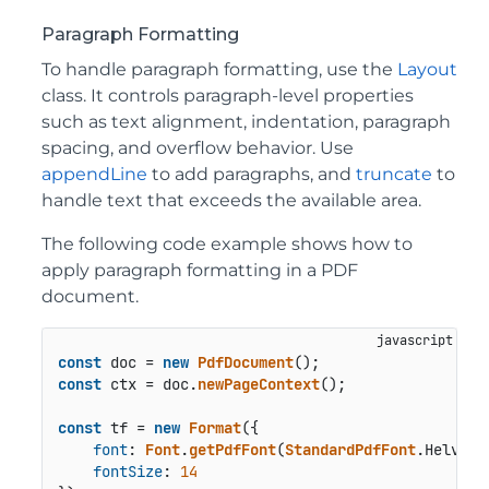
Paragraph Formatting
To handle paragraph formatting, use the
Layout
class. It controls paragraph-level properties
such as text alignment, indentation, paragraph
spacing, and overflow behavior. Use
appendLine
to add paragraphs, and
truncate
to
handle text that exceeds the available area.
The following code example shows how to
apply paragraph formatting in a PDF
document.
const
 doc = 
new
PdfDocument
const
 ctx = doc.
newPageContext
();

const
 tf = 
new
Format
({

font
: 
Font
.
getPdfFont
(
StandardPdfFont
.
Helveti
fontSize
: 
14