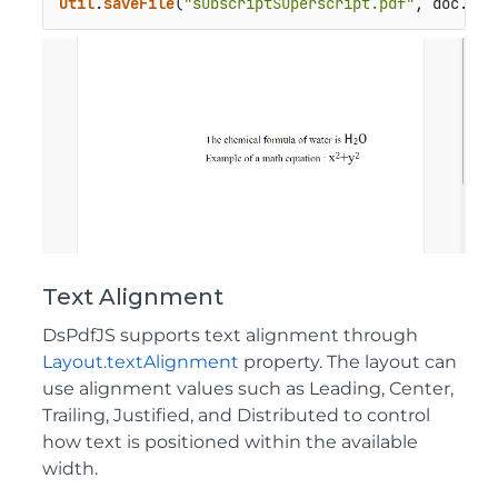
Util
.
saveFile
(
"subscriptSuperscript.pdf"
, doc.
sav
Text Alignment
DsPdfJS supports text alignment through
Layout.textAlignment
property. The layout can
use alignment values such as Leading, Center,
Trailing, Justified, and Distributed to control
how text is positioned within the available
width.