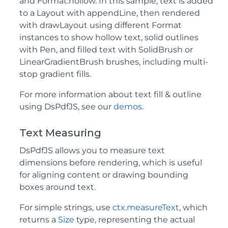
and Format.hollow. In this sample, text is added
to a Layout with appendLine, then rendered
with drawLayout using different Format
instances to show hollow text, solid outlines
with Pen, and filled text with SolidBrush or
LinearGradientBrush brushes, including multi-
stop gradient fills.
For more information about text fill & outline
using DsPdfJS, see our
demos
.
Text Measuring
DsPdfJS allows you to measure text
dimensions before rendering, which is useful
for aligning content or drawing bounding
boxes around text.
For simple strings, use
ctx.measureText
, which
returns a
Size
type, representing the actual