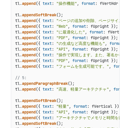
tl.
append
({ 
text
: 
"操作機能"
, 
format
: fVertHdr });

tl.
appendSoftBreak
();

tl.
append
({ 
text
: 
"ページの追加や削除、ページサイズ、
tl.
append
({ 
text
: 
"Web"
, 
format
: fUpright });

tl.
append
({ 
text
: 
"に最適化した"
, 
format
: fVertical
tl.
append
({ 
text
: 
"PDF"
, 
format
: fUpright });

tl.
append
({ 
text
: 
"の生成など高度な機能も"
, 
format
: 
tl.
append
({ 
text
: 
"API"
, 
format
: fUpright });

tl.
append
({ 
text
: 
"操作で実現します。また、署名からセ
tl.
append
({ 
text
: 
"PDF"
, 
format
: fUpright });

tl.
append
({ 
text
: 
"フォームを生成可能です。"
, 
format
// 5:
tl.
appendParagraphBreak
();

tl.
append
({ 
text
: 
"高速、軽量アーキテクチャ"
, 
format
tl.
appendSoftBreak
();

tl.
append
({ 
text
: 
"軽量"
, 
format
: fVertical });

tl.
append
({ 
text
: 
"API"
, 
format
: fUpright });

tl.
append
({ 
text
: 
"アーキテクチャでメモリと時間を節約
tl.
appendSoftBreak
();
