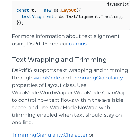
const
 tl = 
new
 ds.
Layout
({

textAlignment
: ds.
TextAlignment
.
Trailing
,

});
For more information about text alignment
using DsPdfJS, see our
demos
.
Text Wrapping and Trimming
DsPdfJS supports text wrapping and trimming
through
wrapMode
and
trimmingGranularity
properties of Layout class. Use
WrapMode.WordWrap or WrapMode.CharWrap
to control how text flows within the available
space, and use WrapMode.NoWrap with
trimming enabled when text should stay on
one line.
TrimmingGranularity.Character
or