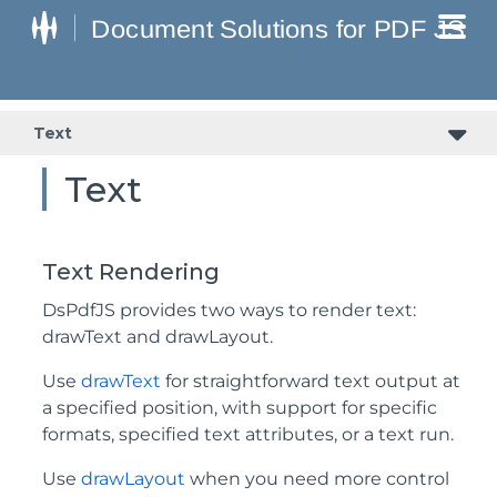
Text
Text
Text Rendering
DsPdfJS provides two ways to render text:
drawText and drawLayout.
Use
drawText
for straightforward text output at
a specified position, with support for specific
formats, specified text attributes, or a text run.
Use
drawLayout
when you need more control