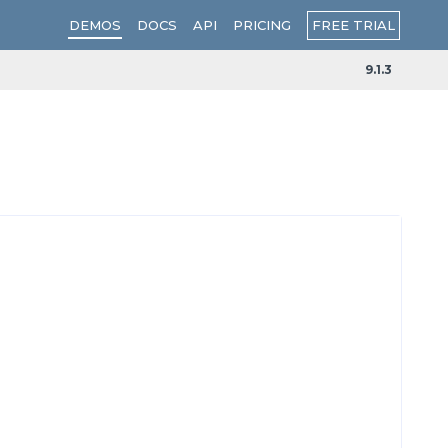
FREE TRIAL
DEMOS
DOCS
API
PRICING
9.1.3