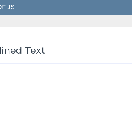
lined Text