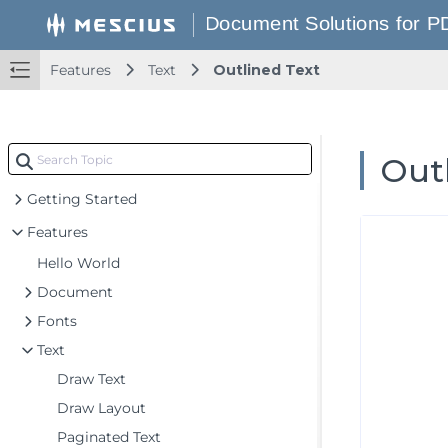
Features
Text
Outlined Text
Out
Getting Started
Features
Hello World
Document
Fonts
Text
Draw Text
Draw Layout
Paginated Text