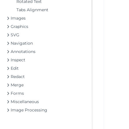
Rotated Text
Tabs Alignment
Images
Graphics
SVG
Navigation
Annotations
Inspect
Edit
Redact
Merge
Forms
Miscellaneous
Image Processing