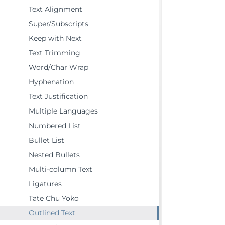
Text Alignment
Super/Subscripts
Keep with Next
Text Trimming
Word/Char Wrap
Hyphenation
Text Justification
Multiple Languages
Numbered List
Bullet List
Nested Bullets
Multi-column Text
Ligatures
Tate Chu Yoko
Outlined Text