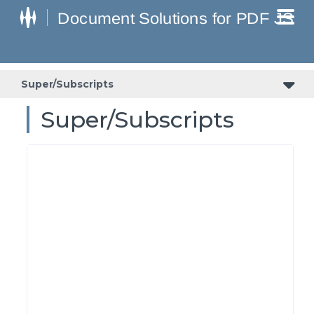
Super/Subscripts
Super/Subscripts