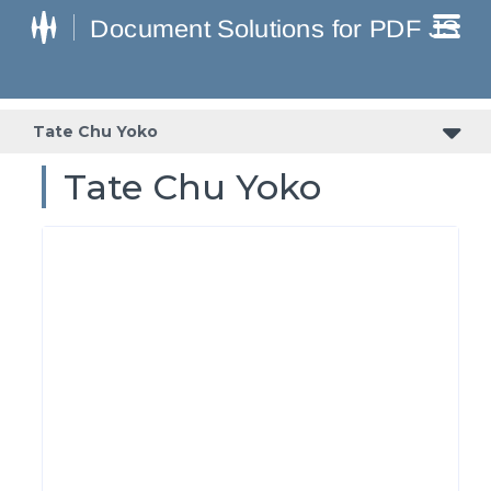
Tate Chu Yoko
Tate Chu Yoko