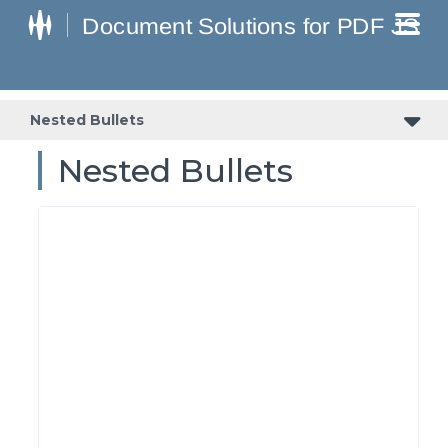
Nested Bullets
Nested Bullets