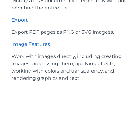
Modify a PDF document incrementally without
rewriting the entire file.
Export
Export PDF pages as PNG or SVG imagess.
Image Features
Work with images directly, including creating
images, processing them, applying effects,
working with colors and transparency, and
rendering graphics and text.