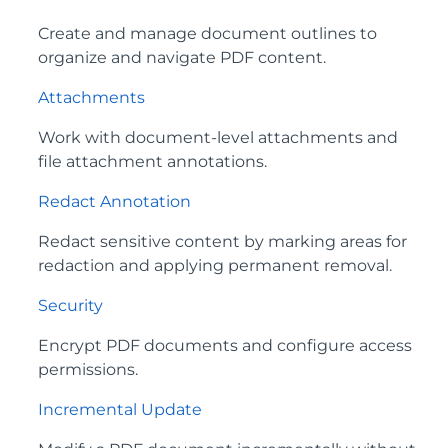
Create and manage document outlines to
organize and navigate PDF content.
Attachments
Work with document‑level attachments and
file attachment annotations.
Redact Annotation
Redact sensitive content by marking areas for
redaction and applying permanent removal.
Security
Encrypt PDF documents and configure access
permissions.
Incremental Update