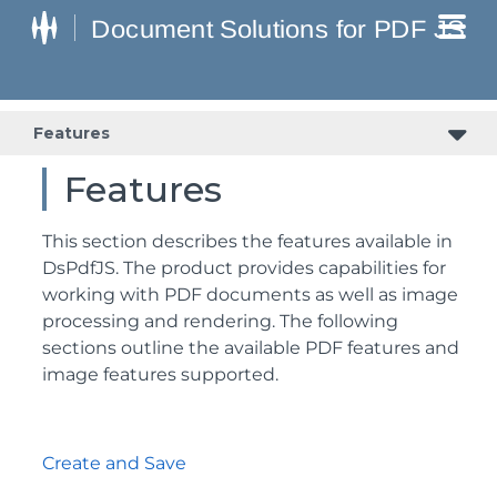
Features
Features
This section describes the features available in
DsPdfJS. The product provides capabilities for
working with PDF documents as well as image
processing and rendering. The following
sections outline the available PDF features and
image features supported.
Create and Save