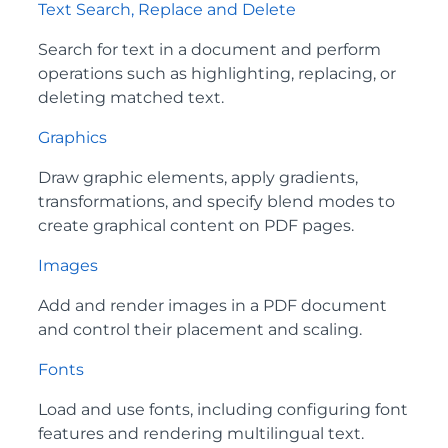
Text Search, Replace and Delete
Search for text in a document and perform
operations such as highlighting, replacing, or
deleting matched text.
Graphics
Draw graphic elements, apply gradients,
transformations, and specify blend modes to
create graphical content on PDF pages.
Images
Add and render images in a PDF document
and control their placement and scaling.
Fonts
Load and use fonts, including configuring font
features and rendering multilingual text.