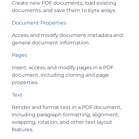
Create new PDF documents, load existing
documents, and save them to byte arrays.
Document Properties
Access and modify document metadata and
general document information.
Pages
Insert, access, and modify pages in a PDF
document, including cloning and page
properties.
Text
Render and format text in a PDF document,
including paragraph formatting, alignment,
wrapping, rotation, and other text layout
features.