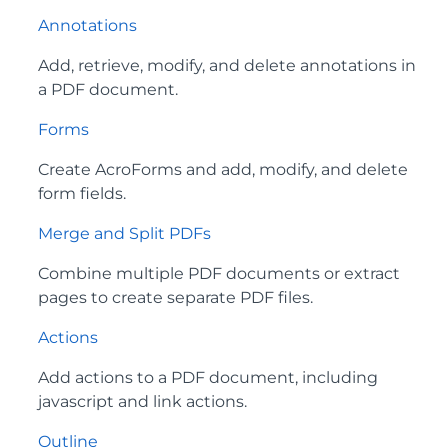
Annotations
Add, retrieve, modify, and delete annotations in
a PDF document.
Forms
Create AcroForms and add, modify, and delete
form fields.
Merge and Split PDFs
Combine multiple PDF documents or extract
pages to create separate PDF files.
Actions
Add actions to a PDF document, including
javascript and link actions.
Outline