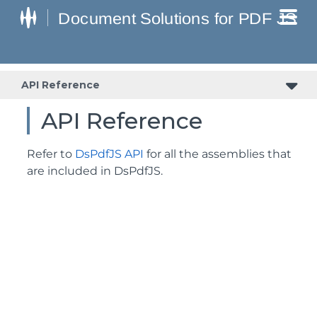
API Reference
API Reference
Refer to
DsPdfJS API
for all the assemblies that
are included in DsPdfJS.