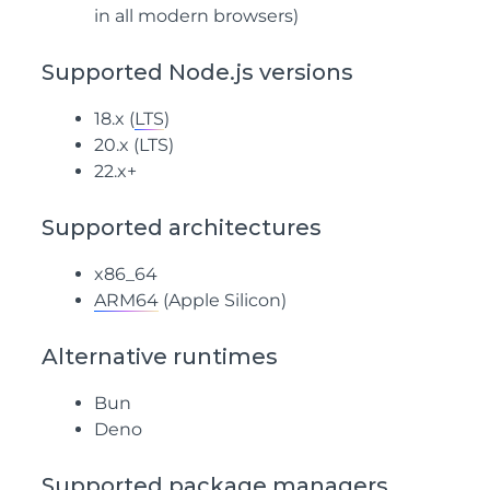
in all modern browsers)
Supported Node.js versions
18.x (
LTS
)
20.x (
LTS
)
22.x+
Supported architectures
x86_64
ARM64
(Apple Silicon)
Alternative runtimes
Bun
Deno
Supported package managers