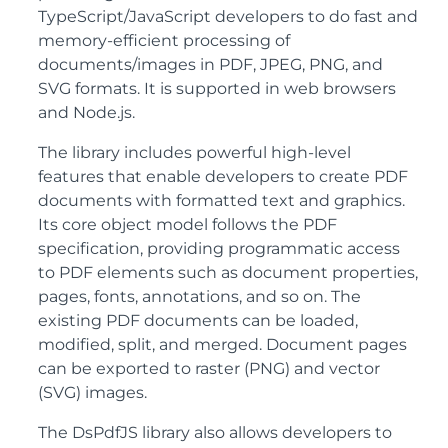
TypeScript/JavaScript developers to do fast and
memory-efficient processing of
documents/images in PDF, JPEG, PNG, and
SVG formats. It is supported in web browsers
and Node.js.
The library includes powerful high-level
features that enable developers to create PDF
documents with formatted text and graphics.
Its core object model follows the PDF
specification, providing programmatic access
to PDF elements such as document properties,
pages, fonts, annotations, and so on. The
existing PDF documents can be loaded,
modified, split, and merged. Document pages
can be exported to raster (PNG) and vector
(SVG) images.
The DsPdfJS library also allows developers to