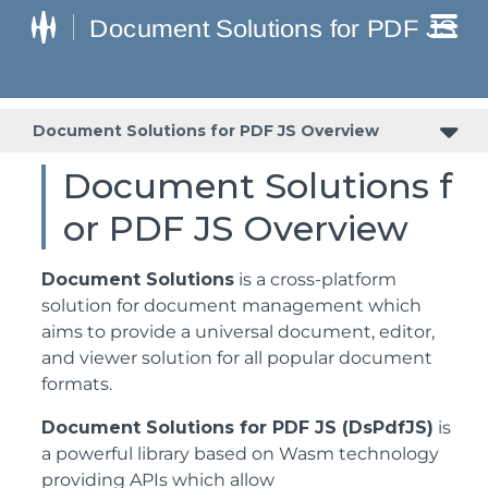
Document Solutions for PDF JS Overview
Document Solutions f
or PDF JS Overview
Document Solutions
is a cross-platform
solution for document management which
aims to provide a universal document, editor,
and viewer solution for all popular document
formats.
Document Solutions for PDF JS (DsPdfJS)
is
a powerful library based on Wasm technology
providing APIs which allow