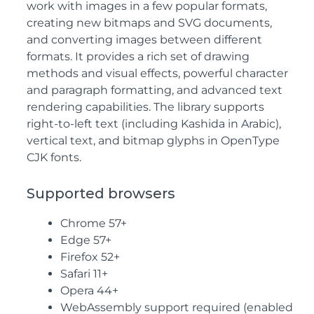
work with images in a few popular formats,
creating new bitmaps and
SVG
documents,
and converting images between different
formats. It provides a rich set of drawing
methods and visual effects, powerful character
and paragraph formatting, and advanced text
rendering capabilities. The library supports
right-to-left text (including Kashida in Arabic),
vertical text, and bitmap glyphs in OpenType
CJK fonts.
Supported browsers
Chrome 57+
Edge 57+
Firefox 52+
Safari 11+
Opera 44+
WebAssembly support required (enabled