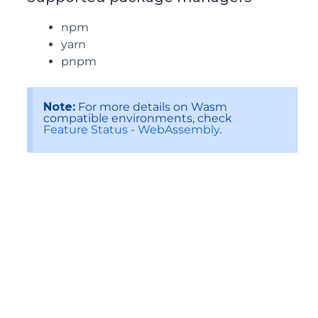
npm
yarn
pnpm
Note:
For more details on Wasm
compatible environments, check
Feature Status - WebAssembly
.