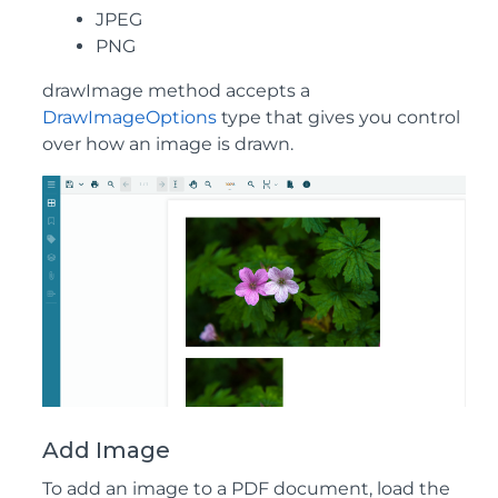
JPEG
PNG
drawImage method accepts a
DrawImageOptions
type that gives you control
over how an image is drawn.
Add Image
To add an image to a PDF document, load the