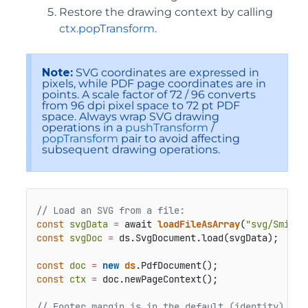
Restore the drawing context by calling
ctx.popTransform
.
Note:
SVG coordinates are expressed in
pixels, while PDF page coordinates are in
points. A scale factor of 72 / 96 converts
from 96 dpi pixel space to 72 pt PDF
space. Always wrap SVG drawing
operations in a
pushTransform
/
popTransform
pair to avoid affecting
subsequent drawing operations.
// Load an SVG from a file:
const
svgData
=
 await 
loadFileAsArray
(
"svg/Smilin
const
svgDoc
=
 ds.SvgDocument.load(svgData);

const
doc
=
new
ds
const
ctx
=
 doc.newPageContext();

// Footer margin is in the default (identity) pag