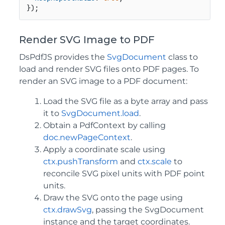
});
Render SVG Image to PDF
DsPdfJS provides the
SvgDocument
class to
load and render SVG files onto PDF pages. To
render an SVG image to a PDF document:
Load the SVG file as a byte array and pass
it to
SvgDocument.load
.
Obtain a PdfContext by calling
doc.newPageContext
.
Apply a coordinate scale using
ctx.pushTransform
and
ctx.scale
to
reconcile SVG pixel units with PDF point
units.
Draw the SVG onto the page using
ctx.drawSvg
, passing the SvgDocument
instance and the target coordinates.