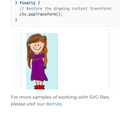
} 
finally
 {

// Restore the drawing context transform:
  ctx.popTransform();

}
For more samples of working with SVG files,
please visit our
demos
.