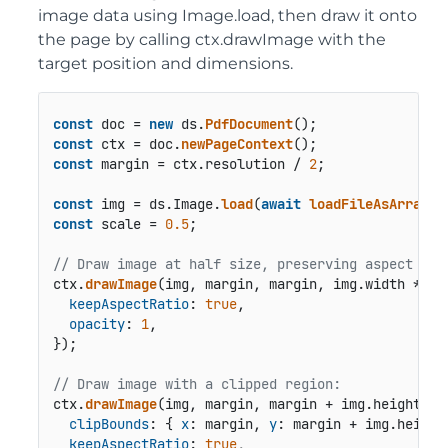
image data using Image.load, then draw it onto
the page by calling ctx.drawImage with the
target position and dimensions.
const
 doc = 
new
 ds.
PdfDocument
const
 ctx = doc.
newPageContext
const
 margin = ctx.
resolution
 / 
2
;

const
 img = ds.
Image
.
load
(
await
loadFileAsArray
(
"
const
 scale = 
0.5
;

// Draw image at half size, preserving aspect rat
ctx.
drawImage
(img, margin, margin, img.
width
 * sc
keepAspectRatio
: 
true
,

opacity
: 
1
,

});

// Draw image with a clipped region:
ctx.
drawImage
(img, margin, margin + img.
height
 * 
clipBounds
: { 
x
: margin, 
y
: margin + img.
height
keepAspectRatio
: 
true
,
