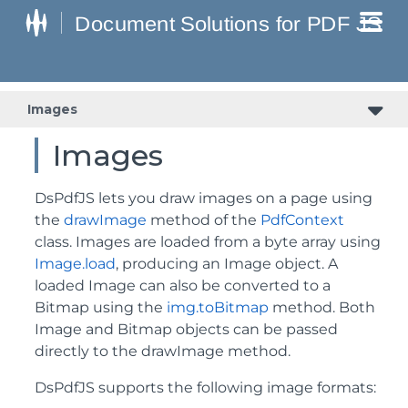
Images
Images
DsPdfJS lets you draw images on a page using
the
drawImage
method of the
PdfContext
class. Images are loaded from a byte array using
Image.load
, producing an Image object. A
loaded Image can also be converted to a
Bitmap using the
img.toBitmap
method. Both
Image and Bitmap objects can be passed
directly to the drawImage method.
DsPdfJS supports the following image formats: