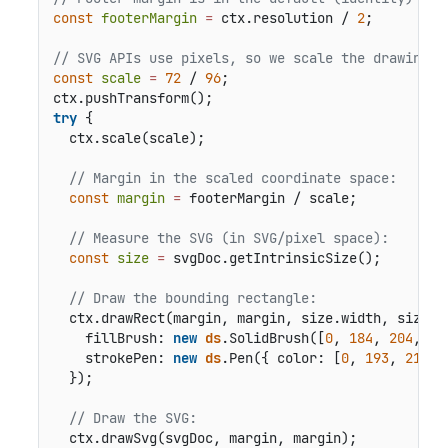
const
footerMargin
=
 ctx.resolution / 
2
;

// SVG APIs use pixels, so we scale the drawing c
const
scale
=
72
 / 
96
;

try
 {

  ctx.scale(scale);

// Margin in the scaled coordinate space:
const
margin
=
 footerMargin / scale;

// Measure the SVG (in SVG/pixel space):
const
size
=
 svgDoc.getIntrinsicSize();

// Draw the bounding rectangle:
  ctx.drawRect(margin, margin, size.width, size.he
    fillBrush: 
new
ds
.SolidBrush([
0
, 
184
, 
204
, 
0.
    strokePen: 
new
ds
.Pen({ color: [
0
, 
193
, 
213
] 
  });

// Draw the SVG:
  ctx.drawSvg(svgDoc, margin, margin);
