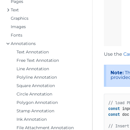
Pages
Text
Graphics
Images
Fonts
Annotations
Text Annotation
Use the
Ca
Free Text Annotation
Line Annotation
Note:
Th
provided
Polyline Annotation
Square Annotation
Circle Annotation
Polygon Annotation
// load P
const
 inp
Stamp Annotation
const
 doc
Ink Annotation
// Insert
File Attachment Annotation