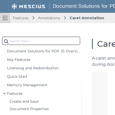
Features
Annotations
Caret Annotation
Car
Document Solutions for PDF JS Overview
A caret ann
Key Features
during doc
Licensing and Redistribution
Quick Start
Memory Management
Features
Create and Save
Document Properties