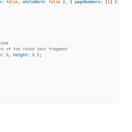
e
: 
false
, 
wholeWord
: 
false
 }, { 
pageNumbers
: [
1
code
ht of the found text fragment
h
: 
8
, 
height
: 
8
 };
