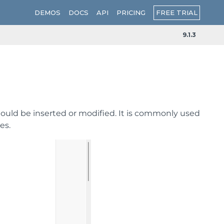
FREE TRIAL
DEMOS
DOCS
API
PRICING
9.1.3
hould be inserted or modified. It is commonly used
es.