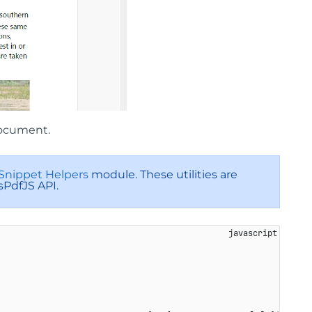
document.
Snippet Helpers
module. These utilities are
sPdfJS API.