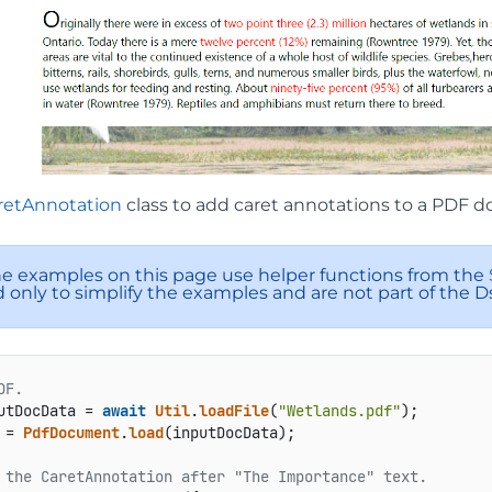
retAnnotation
class to add caret annotations to a PDF 
e examples on this page use helper functions from the
 only to simplify the examples and are not part of the D
DF.
utDocData = 
await
Util
.
loadFile
(
"Wetlands.pdf"
 = 
PdfDocument
.
load
(inputDocData);

 the CaretAnnotation after "The Importance" text.