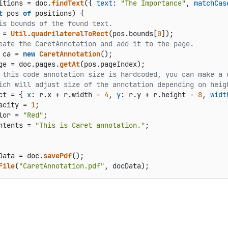
itions = doc.
findText
({ 
text
: 
"The Importance"
, 
matchCas
t
 pos 
of
 positions) {

is bounds of the found text.
 = 
Util
.
quadrilateralToRect
(pos.
bounds
[
0
]);

eate the CaretAnnotation and add it to the page.
 ca = 
new
CaretAnnotation
();

ge
 = doc.
pages
.
getAt
(pos.
pageIndex
);

 this code annotation size is hardcoded, you can make a 
ich will adjust size of the annotation depending on heig
ct
 = { 
x
: r.
x
 + r.
width
 - 
4
, 
y
: r.
y
 + r.
height
 - 
8
, 
widt
acity
 = 
1
;

lor
 = 
"Red"
;

ntents
 = 
"This is Caret annotation."
;

Data = doc.
savePdf
File
(
"CaretAnnotation.pdf"
, docData);