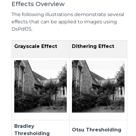
Effects Overview
The following illustrations demonstrate several
effects that can be applied to images using
DsPdfJS.
Grayscale Effect
Dithering Effect
Bradley
Otsu Thresholding
Thresholding