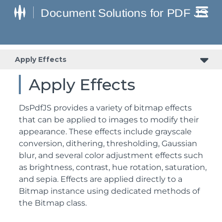
Apply Effects
Apply Effects
DsPdfJS provides a variety of bitmap effects
that can be applied to images to modify their
appearance. These effects include grayscale
conversion, dithering, thresholding, Gaussian
blur, and several color adjustment effects such
as brightness, contrast, hue rotation, saturation,
and sepia. Effects are applied directly to a
Bitmap instance using dedicated methods of
the Bitmap class.