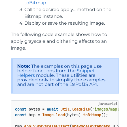
toBitmap
.
Call the desired apply... method on the
Bitmap instance.
Display or save the resulting image.
The following code example shows how to
apply grayscale and dithering effects to an
image.
Note:
The examples on this page use
helper functions from the
Snippet
Helpers
module. These utilities are
provided only to simplify the examples
and are not part of the DsPdfJS API.
const
 bytes = 
await
Util
.
loadFile
(
"images/maple.j
const
 bmp = 
Image
.
load
(bytes).
toBitmap
();

bmp.
applyGrayscaleEffect
(
GrayscaleStandard
.
BT709
);