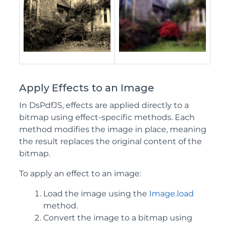
Apply Effects to an Image
In DsPdfJS, effects are applied directly to a
bitmap using effect‑specific methods. Each
method modifies the image in place, meaning
the result replaces the original content of the
bitmap.
To apply an effect to an image:
Load the image using the
Image.load
method.
Convert the image to a bitmap using