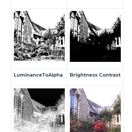
LuminanceToAlpha
Brightness Contrast