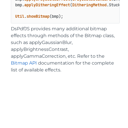
bmp.
applyDitheringEffect
(
DitheringMethod
.
Stucki
);

Util
.
showBitmap
(bmp);
DsPdfJS provides many additional bitmap
effects through methods of the Bitmap class,
such as applyGaussianBlur,
applyBrightnessContrast,
applyGammaCorrection, etc. Refer to the
Bitmap API
documentation for the complete
list of available effects.