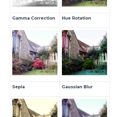
Gamma Correction
Hue Rotation
Sepia
Gaussian Blur