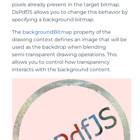
pixels already present in the target bitmap.
DsPdfJS allows you to change this behavior by
specifying a background bitmap.
The
backgroundBitmap
property of the
drawing context defines an image that will be
used as the backdrop when blending
semi‑transparent drawing operations. This
allows you to control how transparency
interacts with the background content.