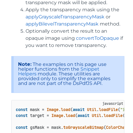
transparency mask will be applied.
Apply the transparency mask using the
applyGrayscaleTransparencyMask
or
applyBilevelTransparencyMask
method.
Optionally convert the result to an
opaque image using
convertToOpaque
if
you want to remove transparency.
Note:
The examples on this page use
helper functions from the
Snippet
Helpers
module. These utilities are
provided only to simplify the examples
and are not part of the DsPdfJS API.
const
 mask = 
Image
.
load
(
await
Util
.
loadFile
(
"imag
const
 target = 
Image
.
load
(
await
Util
.
loadFile
(
"im
const
 gsMask = mask.
toGrayscaleBitmap
(
ColorChanne