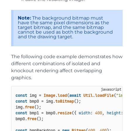
Note:
The background bitmap must
have the same pixel dimensions as the
target bitmap, and the same bitmap
cannot be used as both the background
and the drawing target.
The following code example demonstrates how
different combinations of isolated and
knockout rendering affect overlapping
graphics.
const
 img = 
Image
.
load
(
await
Util
.
loadFile
(
"image
const
 bmp0 = img.
toBitmap
();

img.
free
const
 bmp1 = bmp0.
resize
({ 
width
: 
400
, 
height
: 
40
bmp0.
free
();

const
 bmpBackdrop = 
new
Bitmap
(
400
, 
400