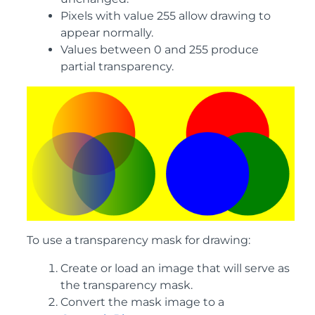
Pixels with value 255 allow drawing to
appear normally.
Values between 0 and 255 produce
partial transparency.
To use a transparency mask for drawing:
Create or load an image that will serve as
the transparency mask.
Convert the mask image to a