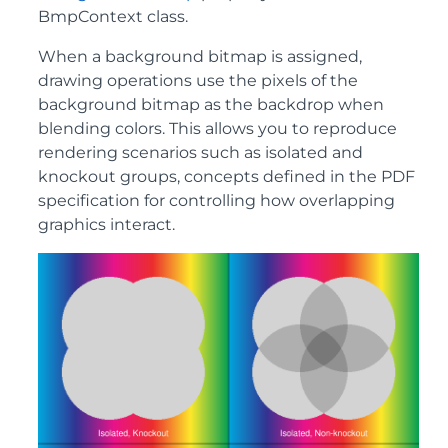
BmpContext class.
When a background bitmap is assigned,
drawing operations use the pixels of the
background bitmap as the backdrop when
blending colors. This allows you to reproduce
rendering scenarios such as isolated and
knockout groups, concepts defined in the PDF
specification for controlling how overlapping
graphics interact.