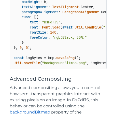
maxHeight
: h,

textAlignment
: 
TextAlignment
.
Center
,

paragraphAlignment
: 
ParagraphAlignment
.
Center
runs
: [{

text
: 
"DsPdfJS"
,

font
: 
Font
.
load
(
await
Util
.
loadFile
(
"font
fontSize
: 
140
,

foreColor
: 
"rgb(Black, 30%)"
    }]

}, 
0
, 
0
);

const
 imgBytes = bmp.
saveAsPng
Util
.
saveFile
(
"backgroundBitmap.png"
, imgBytes, 
'
Advanced Compositing
Advanced compositing allows you to control
how semi‑transparent graphics interact with
existing pixels on an image. In DsPdfJS, this
behavior can be controlled using the
backgroundBitmap
property of the