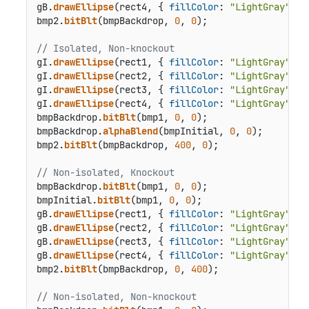
gB.
drawEllipse
(rect4, { 
fillColor
: 
"LightGray"
 });
bmp2.
bitBlt
(bmpBackdrop, 
0
, 
0
);

// Isolated, Non-knockout
gI.
drawEllipse
(rect1, { 
fillColor
: 
"LightGray"
 });
gI.
drawEllipse
(rect2, { 
fillColor
: 
"LightGray"
 });
gI.
drawEllipse
(rect3, { 
fillColor
: 
"LightGray"
 });
gI.
drawEllipse
(rect4, { 
fillColor
: 
"LightGray"
 });
bmpBackdrop.
bitBlt
(bmp1, 
0
, 
0
);

bmpBackdrop.
alphaBlend
(bmpInitial, 
0
, 
0
);

bmp2.
bitBlt
(bmpBackdrop, 
400
, 
0
);

// Non-isolated, Knockout
bmpBackdrop.
bitBlt
(bmp1, 
0
, 
0
);

bmpInitial.
bitBlt
(bmp1, 
0
, 
0
);

gB.
drawEllipse
(rect1, { 
fillColor
: 
"LightGray"
 });
gB.
drawEllipse
(rect2, { 
fillColor
: 
"LightGray"
 });
gB.
drawEllipse
(rect3, { 
fillColor
: 
"LightGray"
 });
gB.
drawEllipse
(rect4, { 
fillColor
: 
"LightGray"
 });
bmp2.
bitBlt
(bmpBackdrop, 
0
, 
400
);

// Non-isolated, Non-knockout