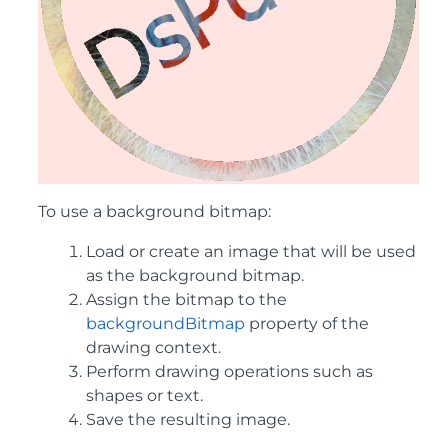
To use a background bitmap:
Load or create an image that will be used
as the background bitmap.
Assign the bitmap to the
backgroundBitmap
property of the
drawing context.
Perform drawing operations such as
shapes or text.
Save the resulting image.