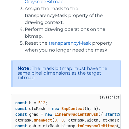
GrayscaleBitmap
.
Assign the mask to the
transparencyMask property of the
drawing context.
Perform drawing operations on the
bitmap.
Reset the
transparencyMask
property
when you no longer need the mask.
Note:
The mask bitmap must have the
same pixel dimensions as the target
bitmap.
const
 h = 
512
const
 ctxMask = 
new
BmpContext
const
 grad = 
new
LinearGradientBrush
({ 
startColor
ctxMask.
drawRect
(
0
, 
0
, ctxMask.
width
, ctxMask.
hei
const
 gsb = ctxMask.
bitmap
.
toGrayscaleBitmap
();
