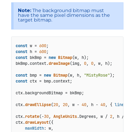
Note:
The background bitmap must
have the same pixel dimensions as the
target bitmap.
const
 w = 
600
const
 h = 
600
const
 bkBmp = 
new
Bitmap
(w, h);

bkBmp.
context
.
drawImage
(img, 
0
, 
0
, w, h);

const
 bmp = 
new
Bitmap
(w, h, 
"MistyRose"
const
 ctx = bmp.
context
;

ctx.
backgroundBitmap
 = bkBmp;

ctx.
drawEllipse
(
20
, 
20
, w - 
40
, h - 
40
, { 
lineCol
ctx.
rotate
(-
30
, 
AngleUnits
.
Degrees
, w / 
2
, h / 
2
);
ctx.
drawLayout
({

maxWidth
: w,
