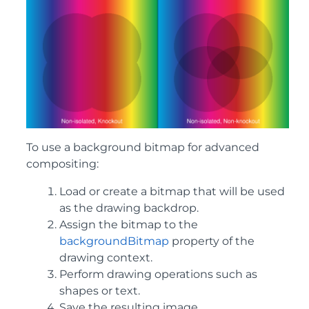
To use a background bitmap for advanced
compositing:
Load or create a bitmap that will be used
as the drawing backdrop.
Assign the bitmap to the
backgroundBitmap
property of the
drawing context.
Perform drawing operations such as
shapes or text.
Save the resulting image.