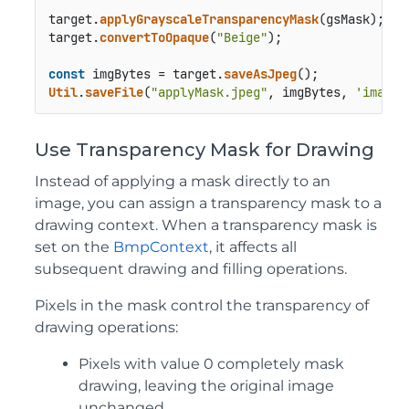
target.
applyGrayscaleTransparencyMask
(gsMask);

target.
convertToOpaque
(
"Beige"
);

const
 imgBytes = target.
saveAsJpeg
Util
.
saveFile
(
"applyMask.jpeg"
, imgBytes, 
'image/
Use Transparency Mask for Drawing
Instead of applying a mask directly to an
image, you can assign a transparency mask to a
drawing context. When a transparency mask is
set on the
BmpContext
, it affects all
subsequent drawing and filling operations.
Pixels in the mask control the transparency of
drawing operations:
Pixels with value 0 completely mask
drawing, leaving the original image
unchanged.