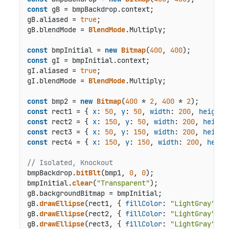
const
 gB = bmpBackdrop.
context
;

gB.
aliased
 = 
true
;

gB.
blendMode
 = 
BlendMode
.
Multiply
;

const
 bmpInitial = 
new
Bitmap
(
400
, 
400
const
 gI = bmpInitial.
context
;

gI.
aliased
 = 
true
;

gI.
blendMode
 = 
BlendMode
.
Multiply
;

const
 bmp2 = 
new
Bitmap
(
400
 * 
2
, 
400
 * 
2
const
 rect1 = { 
x
: 
50
, 
y
: 
50
, 
width
: 
200
, 
height
:
const
 rect2 = { 
x
: 
150
, 
y
: 
50
, 
width
: 
200
, 
height
const
 rect3 = { 
x
: 
50
, 
y
: 
150
, 
width
: 
200
, 
height
const
 rect4 = { 
x
: 
150
, 
y
: 
150
, 
width
: 
200
, 
heigh
// Isolated, Knockout
bmpBackdrop.
bitBlt
(bmp1, 
0
, 
0
);

bmpInitial.
clear
(
"Transparent"
);

gB.
backgroundBitmap
 = bmpInitial;

gB.
drawEllipse
(rect1, { 
fillColor
: 
"LightGray"
 });
gB.
drawEllipse
(rect2, { 
fillColor
: 
"LightGray"
 });
gB.
drawEllipse
(rect3, { 
fillColor
: 
"LightGray"
 });