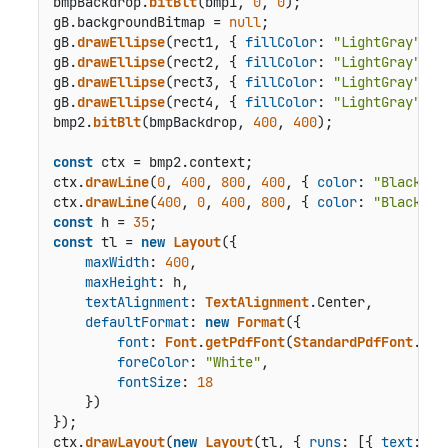
bmpBackdrop.
bitBlt
(bmp1, 
0
, 
0
);

gB.
backgroundBitmap
 = 
null
;

gB.
drawEllipse
(rect1, { 
fillColor
: 
"LightGray"
 });
gB.
drawEllipse
(rect2, { 
fillColor
: 
"LightGray"
 });
gB.
drawEllipse
(rect3, { 
fillColor
: 
"LightGray"
 });
gB.
drawEllipse
(rect4, { 
fillColor
: 
"LightGray"
 });
bmp2.
bitBlt
(bmpBackdrop, 
400
, 
400
);

const
 ctx = bmp2.
context
;

ctx.
drawLine
(
0
, 
400
, 
800
, 
400
, { 
color
: 
"Black"
 })
ctx.
drawLine
(
400
, 
0
, 
400
, 
800
, { 
color
: 
"Black"
const
 h = 
35
const
 tl = 
new
Layout
({

maxWidth
: 
400
,

maxHeight
: h,

textAlignment
: 
TextAlignment
.
Center
,

defaultFormat
: 
new
Format
({

font
: 
Font
.
getPdfFont
(
StandardPdfFont
.
Hel
foreColor
: 
"White"
,

fontSize
: 
18
    })

});

ctx.
drawLayout
(
new
Layout
(tl, { 
runs
: [{ 
text
: 
"I