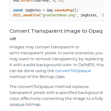
bmp.
bitBlt
(bmpTemp, h, 
0
);

const
 imgBytes = bmp.
saveAsPng
Util
.
saveFile
(
"gradientMask.png"
, imgBytes, 
'imag
Convert Transparent Image to Opaq
ue
Images may contain transparent or
semi‑transparent pixels. In some scenarios, you
may want to remove transparency by replacing
it with a solid background color. In DsPdfJS, this
can be done using the
convertToOpaque
method of the Bitmap class.
The convertToOpaque method replaces
transparent pixels with a specified background
color, effectively converting the image to a fully
opaque bitmap.