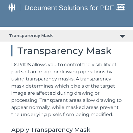
Transparency Mask
Transparency Mask
DsPdfJS allows you to control the visibility of
parts of an image or drawing operations by
using transparency masks. A transparency
mask determines which pixels of the target
image are affected during drawing or
processing. Transparent areas allow drawing to
appear normally, while masked areas prevent
the underlying pixels from being modified.
Apply Transparency Mask