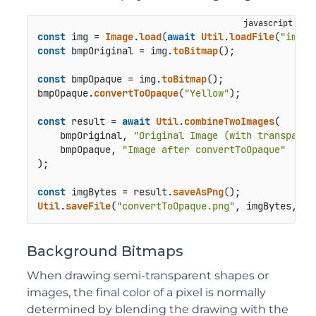
const
 img = 
Image
.
load
(
await
Util
.
loadFile
(
"image
const
 bmpOriginal = img.
toBitmap
();

const
 bmpOpaque = img.
toBitmap
();

bmpOpaque.
convertToOpaque
(
"Yellow"
);

const
 result = 
await
Util
.
combineTwoImages
(

    bmpOriginal, 
"Original Image (with transparen
    bmpOpaque, 
"Image after convertToOpaque"
);

const
 imgBytes = result.
saveAsPng
Util
.
saveFile
(
"convertToOpaque.png"
, imgBytes, 
"i
Background Bitmaps
When drawing semi‑transparent shapes or
images, the final color of a pixel is normally
determined by blending the drawing with the