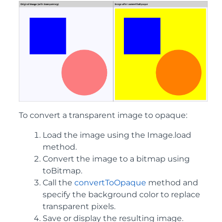
To convert a transparent image to opaque:
Load the image using the Image.load
method.
Convert the image to a bitmap using
toBitmap.
Call the
convertToOpaque
method and
specify the background color to replace
transparent pixels.
Save or display the resulting image.