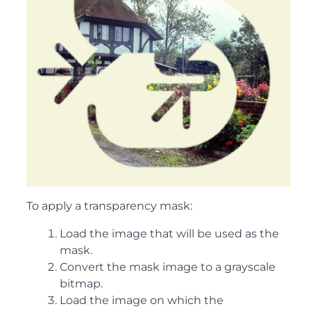
To apply a transparency mask:
Load the image that will be used as the
mask.
Convert the mask image to a grayscale
bitmap.
Load the image on which the