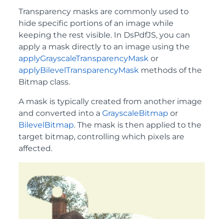
Transparency masks are commonly used to
hide specific portions of an image while
keeping the rest visible. In DsPdfJS, you can
apply a mask directly to an image using the
applyGrayscaleTransparencyMask
or
applyBilevelTransparencyMask
methods of the
Bitmap class.
A mask is typically created from another image
and converted into a
GrayscaleBitmap
or
BilevelBitmap
. The mask is then applied to the
target bitmap, controlling which pixels are
affected.