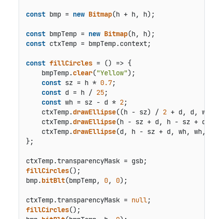
const
 bmp = 
new
Bitmap
(h + h, h);

const
 bmpTemp = 
new
Bitmap
const
 ctxTemp = bmpTemp.
context
;

const
fillCircles
 = () => {

    bmpTemp.
clear
(
"Yellow"
);

const
 sz = h * 
0.7
;

const
 d = h / 
25
;

const
 wh = sz - d * 
2
;

    ctxTemp.
drawEllipse
((h - sz) / 
2
 + d, d, wh, 
    ctxTemp.
drawEllipse
(h - sz + d, h - sz + d, w
    ctxTemp.
drawEllipse
(d, h - sz + d, wh, wh, { 
};

ctxTemp.
transparencyMask
fillCircles
();

bmp.
bitBlt
(bmpTemp, 
0
, 
0
);

ctxTemp.
transparencyMask
 = 
null
fillCircles
();
