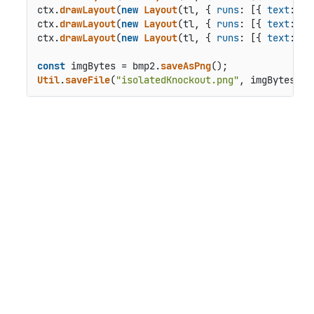
ctx.
drawLayout
(
new
Layout
(tl, { 
runs
: [{ 
text
: 
"I
ctx.
drawLayout
(
new
Layout
(tl, { 
runs
: [{ 
text
: 
"N
ctx.
drawLayout
(
new
Layout
(tl, { 
runs
: [{ 
text
: 
"N
const
 imgBytes = bmp2.
saveAsPng
Util
.
saveFile
(
"isolatedKnockout.png"
, imgBytes, 
'