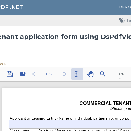
PDF .NET
DEMO
Ta
Tenant application form using DsPdfVie
6ms