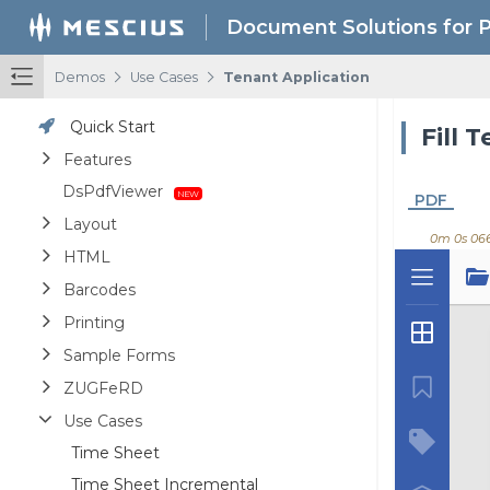
Document Solutions for 
/
/
Demos
Use Cases
Tenant Application
Quick Start
Fill 
Features
DsPdfViewer
PDF
Layout
0m 0s 06
HTML
Barcodes
Printing
Sample Forms
ZUGFeRD
Use Cases
Time Sheet
Time Sheet Incremental