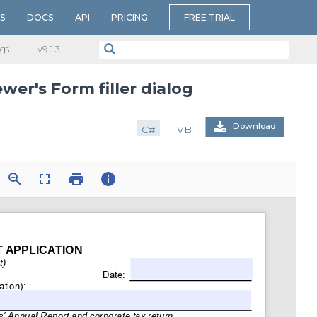
S
DOCS
API
PRICING
FREE TRIAL
gs
v​9.1.3
wer's Form filler dialog
Download
C#
VB