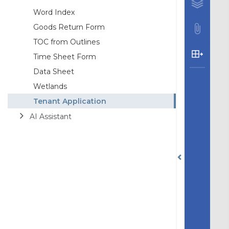
Word Index
Goods Return Form
TOC from Outlines
Time Sheet Form
Data Sheet
Wetlands
Tenant Application
AI Assistant