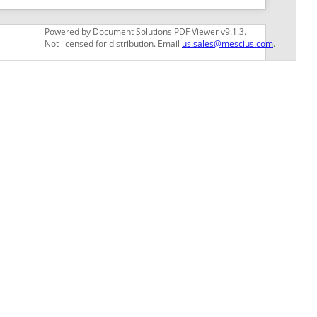
GET THE LATEST NEWS
Stay up to date with blogs, eBooks, events, and
whitepapers.
JOIN NOW