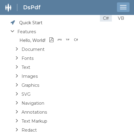
DsPdf
Togg
navig
C#
VB
Quick Start
Features
Hello, World!
Document
Fonts
Text
Images
Graphics
SVG
Navigation
Annotations
Text Markup
Redact