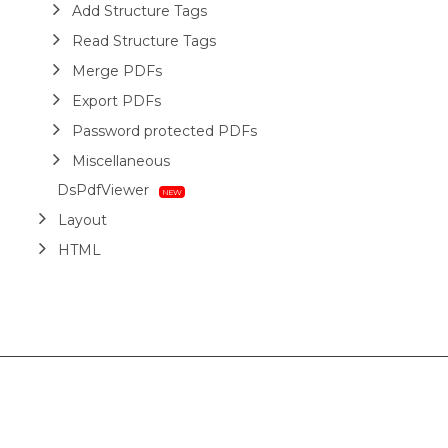
Add Structure Tags
Read Structure Tags
Merge PDFs
Export PDFs
Password protected PDFs
Miscellaneous
DsPdfViewer
Layout
HTML
Barcodes
Printing
Sample Forms
ZUGFeRD
Use Cases
AI Assistant