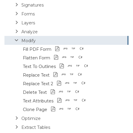
Signatures
Forms
Layers
Analyze
Modify
Fill PDF Form
Flatten Form
Text To Outlines
Replace Text
Replace Text 2
Delete Text
Text Attributes
Clone Page
Optimize
Extract Tables