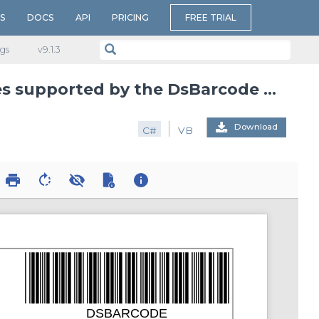
S
DOCS
API
PRICING
FREE TRIAL
gs
v​9.1.3
Renders samples of all barcode symbologies supported by the DsBarcode library
Download
C#
VB