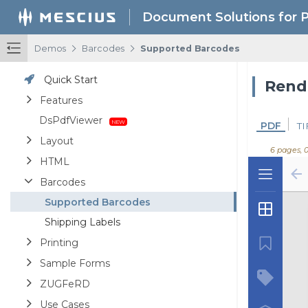
Document Solutions for 
/
/
Demos
Barcodes
Supported Barcodes
Quick Start
Features
DsPdfViewer
PDF
TI
Layout
6 pages, 
HTML
Barcodes
Supported Barcodes
Shipping Labels
Printing
Sample Forms
ZUGFeRD
Use Cases