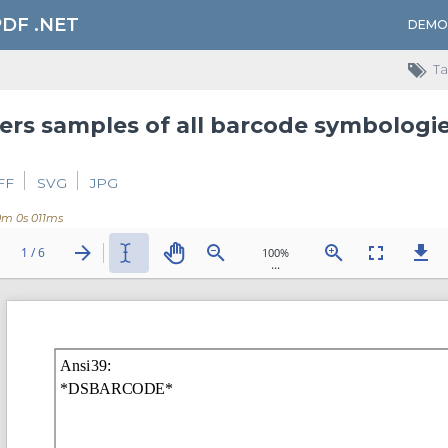
PDF .NET
DEMO
Ta
FF
SVG
JPG
0m 0s 011ms