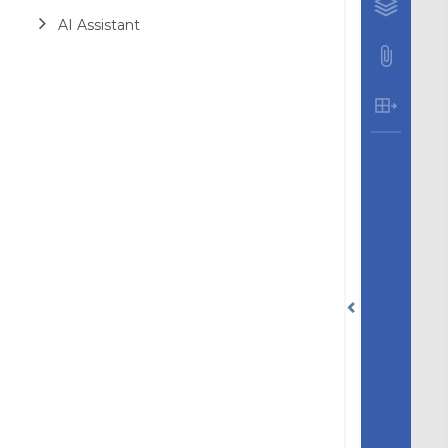
AI Assistant