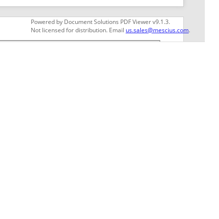
GET THE LATEST NEWS
Stay up to date with blogs, eBooks, events, and
whitepapers.
JOIN NOW