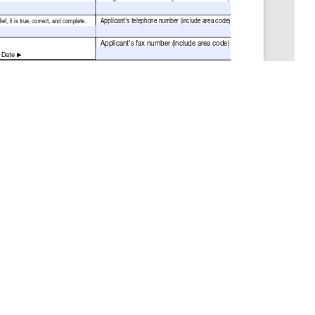
GET THE LATEST NEWS
Stay up to date with blogs, eBooks, events, and
whitepapers.
JOIN NOW