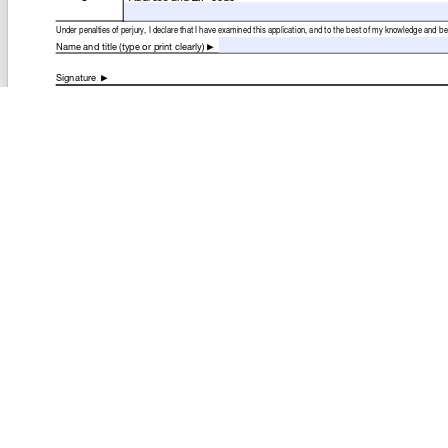
COMPANY
About
Contact
Media Center
Privacy
Terms
EULA