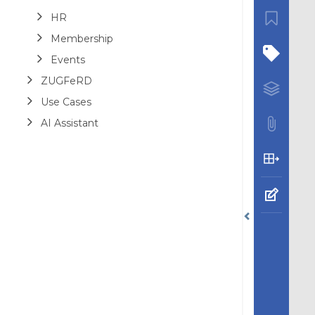
HR
Membership
Events
ZUGFeRD
Use Cases
AI Assistant