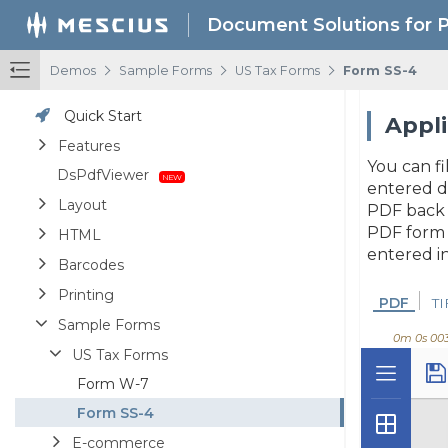
Document Solutions for 
/
/
/
Demos
Sample Forms
US Tax Forms
Form SS-4
Quick Start
Appli
Features
You can fi
DsPdfViewer
entered d
Layout
PDF back t
PDF form 
HTML
entered in
Barcodes
Printing
PDF
TI
Sample Forms
0m 0s 00
US Tax Forms
Form W-7
Form SS-4
E-commerce