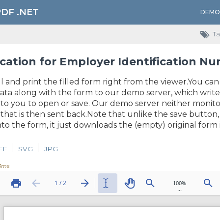
PDF .NET
DEMO
Ta
cation for Employer Identification N
ll and print the filled form right from the viewer.You can
ata along with the form to our demo server, which write
o you to open or save. Our demo server neither monitors 
that is then sent back.Note that unlike the save butto
to the form, it just downloads the (empty) original form i
FF
SVG
JPG
3ms