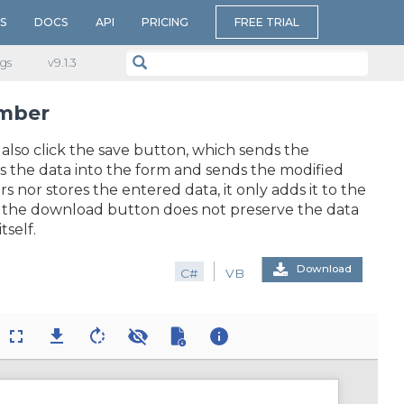
S
DOCS
API
PRICING
FREE TRIAL
gs
v​9.1.3
umber
 also click the save button, which sends the
s the data into the form and sends the modified
nor stores the entered data, it only adds it to the
n, the download button does not preserve the data
tself.
Download
C#
VB