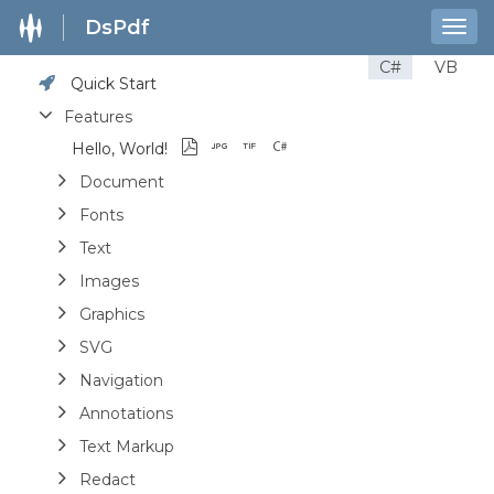
DsPdf
Togg
navig
C#
VB
Quick Start
Features
Hello, World!
Document
Fonts
Text
Images
Graphics
SVG
Navigation
Annotations
Text Markup
Redact