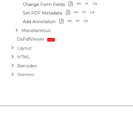
Change Form Fields
Set PDF Metadata
Add Annotation
Miscellaneous
DsPdfViewer
Layout
HTML
Barcodes
Printing
Sample Forms
ZUGFeRD
Use Cases
AI Assistant