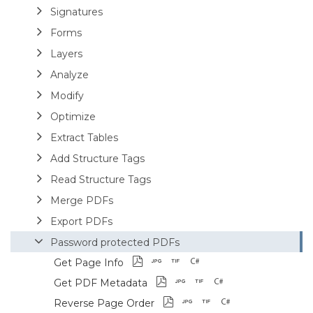
Signatures
Forms
Layers
Analyze
Modify
Optimize
Extract Tables
Add Structure Tags
Read Structure Tags
Merge PDFs
Export PDFs
Password protected PDFs
Get Page Info
Get PDF Metadata
Reverse Page Order