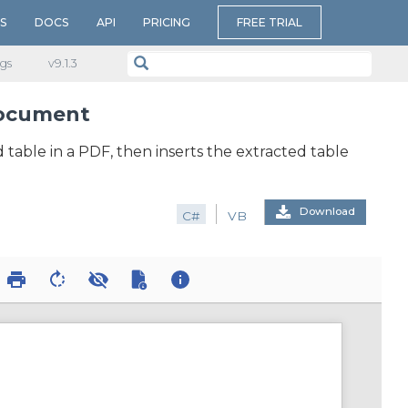
S
DOCS
API
PRICING
FREE TRIAL
gs
v​9.1.3
 document
d table in a PDF, then inserts the extracted table
Download
C#
VB