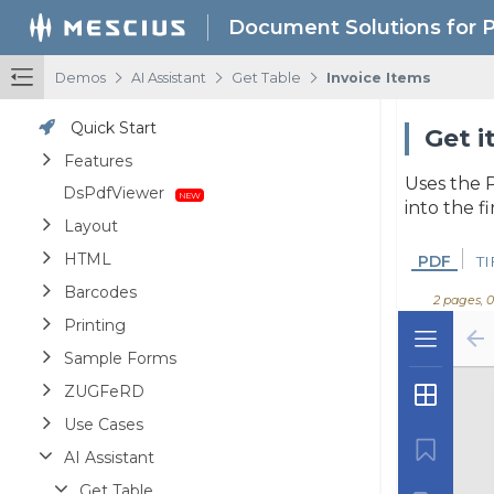
Document Solutions for 
/
/
/
Demos
AI Assistant
Get Table
Invoice Items
Quick Start
Get i
Features
Uses the P
DsPdfViewer
into the f
Layout
HTML
PDF
TI
Barcodes
2 pages, 
Printing
Sample Forms
ZUGFeRD
Use Cases
AI Assistant
Get Table