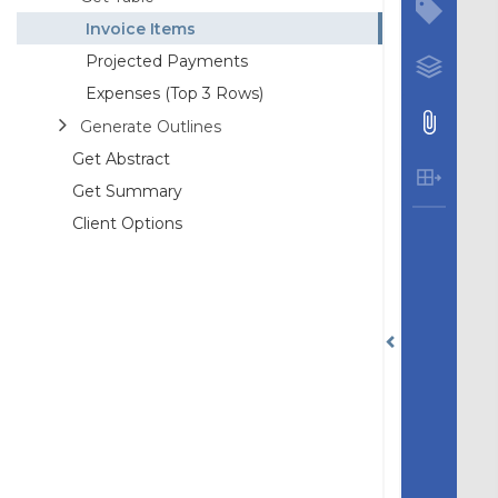
Invoice Items
Projected Payments
Expenses (Top 3 Rows)
Generate Outlines
Get Abstract
Get Summary
Client Options