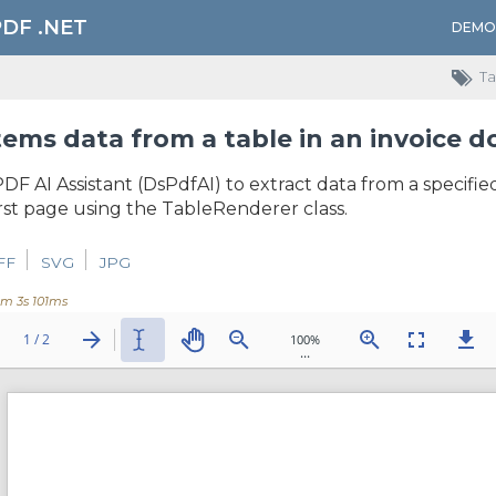
PDF .NET
DEMO
Ta
tems data from a table in an invoice
DF AI Assistant (DsPdfAI) to extract data from a specifie
irst page using the TableRenderer class.
FF
SVG
JPG
0m 3s 101ms