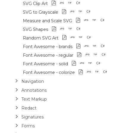
SVG Clip Art
SVG to Grayscale
Measure and Scale SVG
SVG Shapes
Random SVG Art
Font Awesome - brands
Font Awesome - regular
Font Awesome - solid
Font Awesome - colorize
Navigation
Annotations
Text Markup
Redact
Signatures
Forms