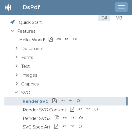
DsPdf
Togg
navig
C#
VB
Quick Start
Features
Hello, World!
Document
Fonts
Text
Images
Graphics
SVG
Render SVG
Render SVG Content
Render SVGZ
SVG Spec Art