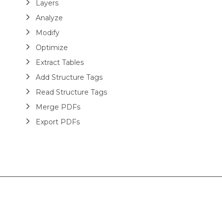
Layers
Analyze
Modify
Optimize
Extract Tables
Add Structure Tags
Read Structure Tags
Merge PDFs
Export PDFs
Password protected PDFs
Miscellaneous
DsPdfViewer
Layout
HTML
Barcodes