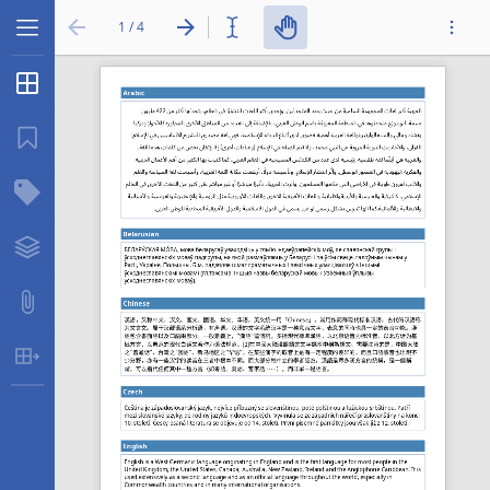
1 / 4
Thumbnails
...
Bookmarks
Structure Tree
Layers
Attachments
Table Extraction