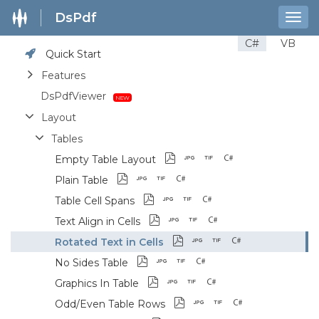
DsPdf
Togg
navig
C#
VB
Quick Start
Features
DsPdfViewer
Layout
Tables
Empty Table Layout
Plain Table
Table Cell Spans
Text Align in Cells
Rotated Text in Cells
No Sides Table
Graphics In Table
Odd/Even Table Rows