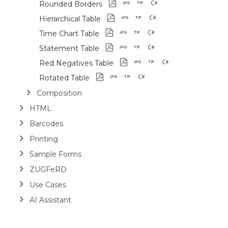
Rounded Borders
Hierarchical Table
Time Chart Table
Statement Table
Red Negatives Table
Rotated Table
Composition
HTML
Barcodes
Printing
Sample Forms
ZUGFeRD
Use Cases
AI Assistant