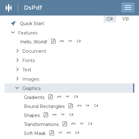
DsPdf
Togg
navig
C#
VB
Quick Start
Features
Hello, World!
Document
Fonts
Text
Images
Graphics
Gradients
Round Rectangles
Shapes
Transformations
Soft Mask