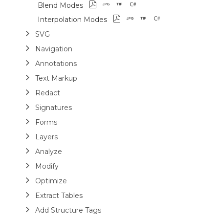
Blend Modes
Interpolation Modes
SVG
Navigation
Annotations
Text Markup
Redact
Signatures
Forms
Layers
Analyze
Modify
Optimize
Extract Tables
Add Structure Tags