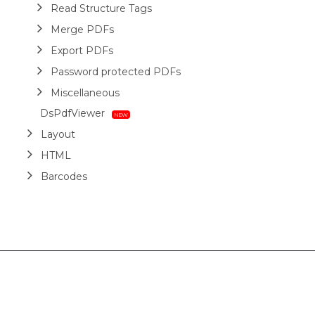
Read Structure Tags
Merge PDFs
Export PDFs
Password protected PDFs
Miscellaneous
DsPdfViewer
Layout
HTML
Barcodes
Printing
Sample Forms
ZUGFeRD
Use Cases
AI Assistant