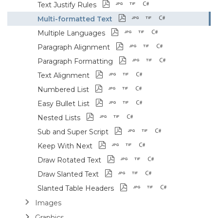
Text Justify Rules
Multi-formatted Text
Multiple Languages
Paragraph Alignment
Paragraph Formatting
Text Alignment
Numbered List
Easy Bullet List
Nested Lists
Sub and Super Script
Keep With Next
Draw Rotated Text
Draw Slanted Text
Slanted Table Headers
Images
Graphics