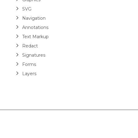
SVG
Navigation
Annotations
Text Markup
Redact
Signatures
Forms
Layers
Analyze
Modify
Optimize
Extract Tables
Add Structure Tags
Read Structure Tags