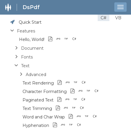
DsPdf
Togg
navig
C#
VB
Quick Start
Features
Hello, World!
Document
Fonts
Text
Advanced
Text Rendering
Character Formatting
Paginated Text
Text Trimming
Word and Char Wrap
Hyphenation