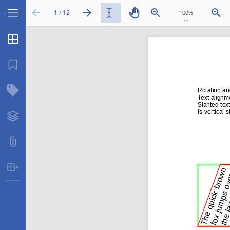
1 / 12
...
Thumbnails
Bookmarks
Structure Tree
Layers
Attachments
Table Extraction