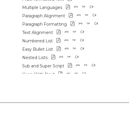
Multiple Languages
Paragraph Alignment
Paragraph Formatting
Text Alignment
Numbered List
Easy Bullet List
Nested Lists
Sub and Super Script
Keep With Next
Draw Rotated Text
Draw Slanted Text
Slanted Table Headers
Images
Graphics
SVG