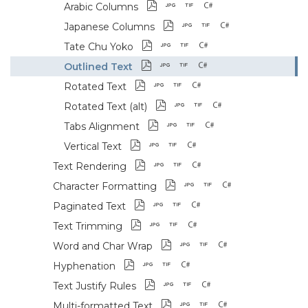
Arabic Columns
Japanese Columns
Tate Chu Yoko
Outlined Text
Rotated Text
Rotated Text (alt)
Tabs Alignment
Vertical Text
Text Rendering
Character Formatting
Paginated Text
Text Trimming
Word and Char Wrap
Hyphenation
Text Justify Rules
Multi-formatted Text