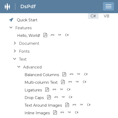
DsPdf
Togg
navig
C#
VB
Quick Start
Features
Hello, World!
Document
Fonts
Text
Advanced
Balanced Columns
Multi-column Text
Ligatures
Drop Caps
Text Around Images
Inline Images