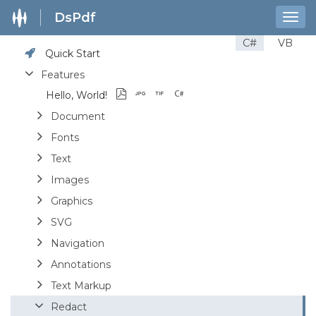
DsPdf
Togg
navig
C#
VB
Quick Start
Features
Hello, World!
Document
Fonts
Text
Images
Graphics
SVG
Navigation
Annotations
Text Markup
Redact