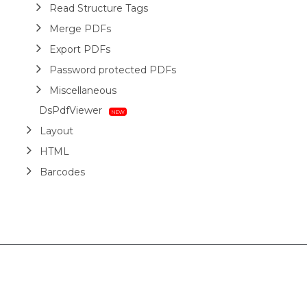
Read Structure Tags
Merge PDFs
Export PDFs
Password protected PDFs
Miscellaneous
DsPdfViewer
Layout
HTML
Barcodes
Printing
Sample Forms
ZUGFeRD
Use Cases
AI Assistant