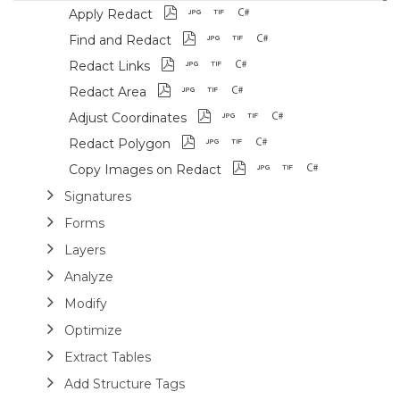
Apply Redact
Find and Redact
Redact Links
Redact Area
Adjust Coordinates
Redact Polygon
Copy Images on Redact
Signatures
Forms
Layers
Analyze
Modify
Optimize
Extract Tables
Add Structure Tags