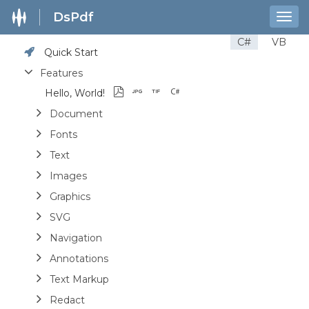
DsPdf
Togg
navig
C#
VB
Quick Start
Features
Hello, World!
Document
Fonts
Text
Images
Graphics
SVG
Navigation
Annotations
Text Markup
Redact