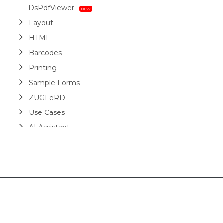
DsPdfViewer
Layout
HTML
Barcodes
Printing
Sample Forms
ZUGFeRD
Use Cases
AI Assistant