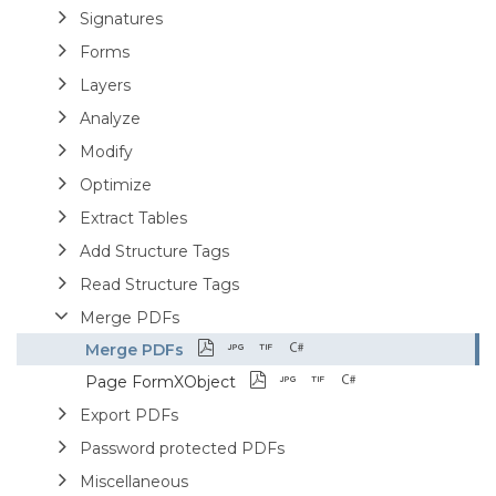
Signatures
Forms
Layers
Analyze
Modify
Optimize
Extract Tables
Add Structure Tags
Read Structure Tags
Merge PDFs
Merge PDFs
Page FormXObject
Export PDFs
Password protected PDFs
Miscellaneous