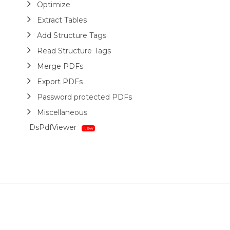
Optimize
Extract Tables
Add Structure Tags
Read Structure Tags
Merge PDFs
Export PDFs
Password protected PDFs
Miscellaneous
DsPdfViewer
Layout
HTML
Barcodes
Printing
Sample Forms
ZUGFeRD