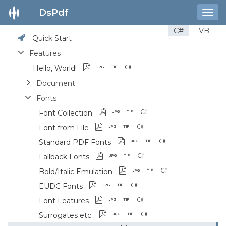
DsPdf
Togg
navig
C#
VB
Quick Start
Features
Hello, World!
Document
Fonts
Font Collection
Font from File
Standard PDF Fonts
Fallback Fonts
Bold/Italic Emulation
EUDC Fonts
Font Features
Surrogates etc.