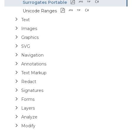
Surrogates Portable
Unicode Ranges
Text
Images
Graphics
SVG
Navigation
Annotations
Text Markup
Redact
Signatures
Forms
Layers
Analyze
Modify