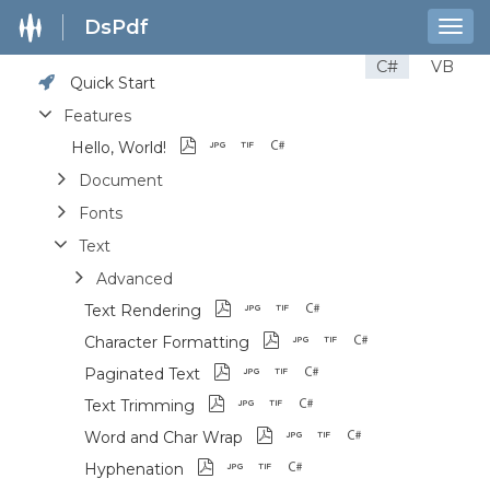
DsPdf
Togg
navig
C#
VB
Quick Start
Features
Hello, World!
Document
Fonts
Text
Advanced
Text Rendering
Character Formatting
Paginated Text
Text Trimming
Word and Char Wrap
Hyphenation