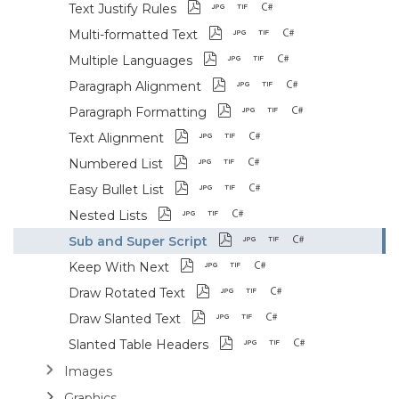
Text Justify Rules
Multi-formatted Text
Multiple Languages
Paragraph Alignment
Paragraph Formatting
Text Alignment
Numbered List
Easy Bullet List
Nested Lists
Sub and Super Script
Keep With Next
Draw Rotated Text
Draw Slanted Text
Slanted Table Headers
Images
Graphics