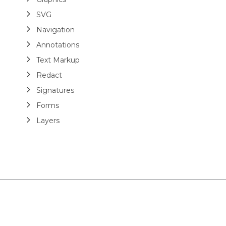
SVG
Navigation
Annotations
Text Markup
Redact
Signatures
Forms
Layers
Analyze
Modify
Optimize
Extract Tables
Add Structure Tags
Read Structure Tags