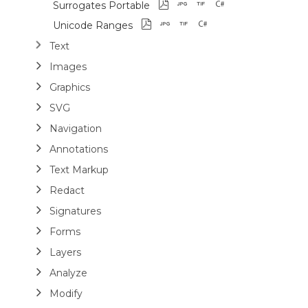
Surrogates Portable
Unicode Ranges
Text
Images
Graphics
SVG
Navigation
Annotations
Text Markup
Redact
Signatures
Forms
Layers
Analyze
Modify