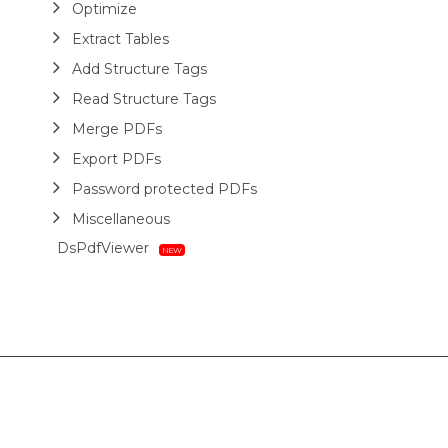
Optimize
Extract Tables
Add Structure Tags
Read Structure Tags
Merge PDFs
Export PDFs
Password protected PDFs
Miscellaneous
DsPdfViewer
Layout
HTML
Barcodes
Printing
Sample Forms
ZUGFeRD