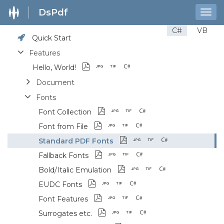
DsPdf
Togg
navig
C#
VB
Quick Start
Features
Hello, World!
Document
Fonts
Font Collection
Font from File
Standard PDF Fonts
Fallback Fonts
Bold/Italic Emulation
EUDC Fonts
Font Features
Surrogates etc.