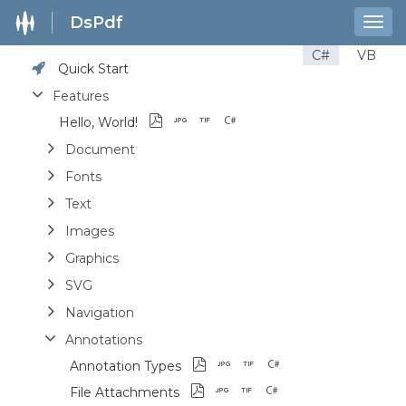
DsPdf
Togg
navig
C#
VB
Quick Start
Features
Hello, World!
Document
Fonts
Text
Images
Graphics
SVG
Navigation
Annotations
Annotation Types
File Attachments