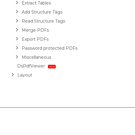
Extract Tables
Add Structure Tags
Read Structure Tags
Merge PDFs
Export PDFs
Password protected PDFs
Miscellaneous
DsPdfViewer
Layout
HTML
Barcodes
Printing
Sample Forms
ZUGFeRD
Use Cases