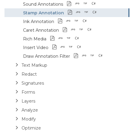
Sound Annotations
Stamp Annotation
Ink Annotation
Caret Annotation
Rich Media
Insert Video
Draw Annotation Filter
Text Markup
Redact
Signatures
Forms
Layers
Analyze
Modify
Optimize